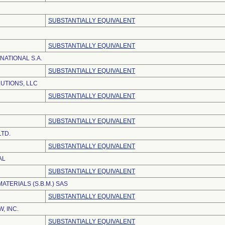
SUBSTANTIALLY EQUIVALENT
SUBSTANTIALLY EQUIVALENT
NATIONAL S.A.
SUBSTANTIALLY EQUIVALENT
UTIONS, LLC
SUBSTANTIALLY EQUIVALENT
SUBSTANTIALLY EQUIVALENT
LTD.
SUBSTANTIALLY EQUIVALENT
AL
SUBSTANTIALLY EQUIVALENT
MATERIALS (S.B.M.) SAS
SUBSTANTIALLY EQUIVALENT
, INC.
SUBSTANTIALLY EQUIVALENT