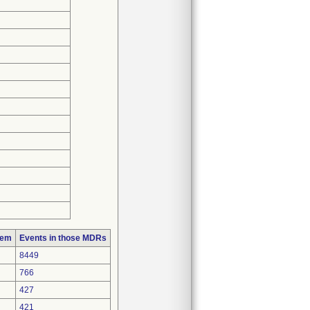
lem
Events in those MDRs
8449
766
427
421