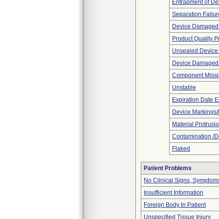
Entrapment of De
Separation Failur
Device Damaged 
Product Quality 
Unsealed Device
Device Damaged P
Component Miss
Unstable
Expiration Date E
Device Markings/
Material Protrusi
Contamination /D
Flaked
Patient Problems
No Clinical Signs, Symptoms
Insufficient Information
Foreign Body In Patient
Unspecified Tissue Injury