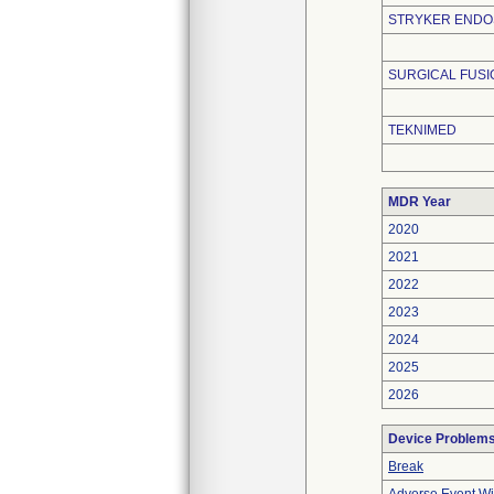
STRYKER END
SURGICAL FUS
TEKNIMED
MDR Year
2020
2021
2022
2023
2024
2025
2026
Device Problem
Break