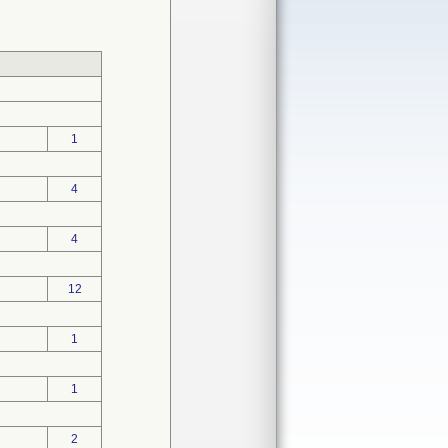
1
4
4
12
1
1
2