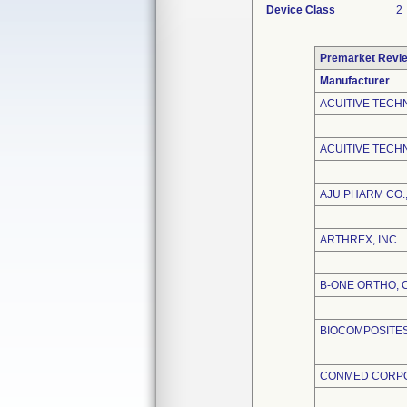
Device Class
2
Premarket Revi
Manufacturer
ACUITIVE TECH
ACUITIVE TECHN
AJU PHARM CO.,
ARTHREX, INC.
B-ONE ORTHO, 
BIOCOMPOSITES,
CONMED CORP