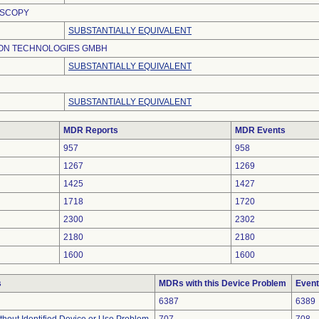
OSCOPY
SUBSTANTIALLY EQUIVALENT
ION TECHNOLOGIES GMBH
SUBSTANTIALLY EQUIVALENT
SUBSTANTIALLY EQUIVALENT
MDR Reports
MDR Events
957
958
1267
1269
1425
1427
1718
1720
2300
2302
2180
2180
1600
1600
s
MDRs with this Device Problem
Event
6387
6389