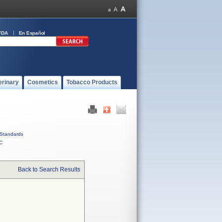
FDA
En Español
erinary
Cosmetics
Tobacco Products
Standards
C
Back to Search Results