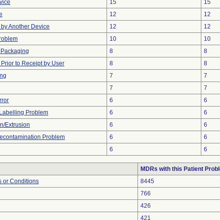
vice
15
15
e
12
12
by Another Device
12
12
Problem
10
10
 Packaging
8
8
rior to Receipt by User
8
8
ing
7
7
7
7
rror
6
6
Labelling Problem
6
6
on/Extrusion
6
6
econtamination Problem
6
6
6
6
MDRs with this Patient Prob
 or Conditions
8445
766
426
421