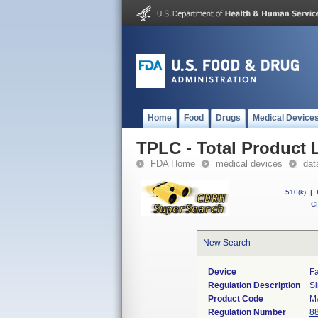
Home
Food
Drugs
Medical Device
TPLC - Total Product L
FDA Home
medical devices
dat
510(k)
|
CF
New Search
Device
Fa
Regulation Description
Si
Product Code
M
Regulation Number
8