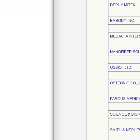
DEPUY MITEK
EMBODY, INC.
MEDACTA INTER
NANOFIBER SOL
OSSIO , LTD.
OSTEONIC CO., 
PARCUS MEDIC
SCIENCE & BIO 
SMITH & NEPHEW