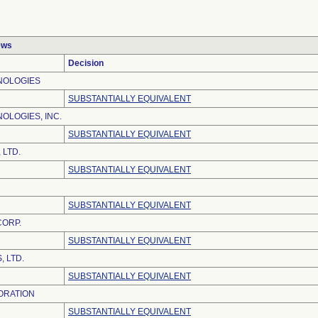
ews
Decision
NOLOGIES
SUBSTANTIALLY EQUIVALENT
OLOGIES, INC.
SUBSTANTIALLY EQUIVALENT
 LTD.
SUBSTANTIALLY EQUIVALENT
SUBSTANTIALLY EQUIVALENT
CORP.
SUBSTANTIALLY EQUIVALENT
 LTD.
SUBSTANTIALLY EQUIVALENT
ORATION
SUBSTANTIALLY EQUIVALENT