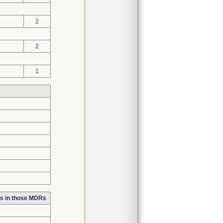
2
2
1
s in those MDRs