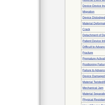
Adverse Event Wi
Device-Device Inc
Migration
Device Dislodged
Material Deforma
Crack
Detachment of D
Patient Device In
Difficult to Advan
Fracture
Premature Activat
Positioning Failu
Failure to Advanc
Device Damaged P
Material Twisted/
Mechanical Jam
Material Separati
Physical Resistan