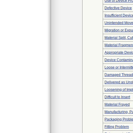
Use of Device Pr
Defective Device
Insufficient Devi
Unintended Mov
Migration or Expu
Material Split, Cu
Material Fragmen
Appropriate Devi
Device Contamina
Loose or Intermit
Damaged Thread
Delivered as Unst
Loosening of Imp
Difficult to Insert
Material Frayed
Manufacturing, P
Packaging Probl
Fitting Problem