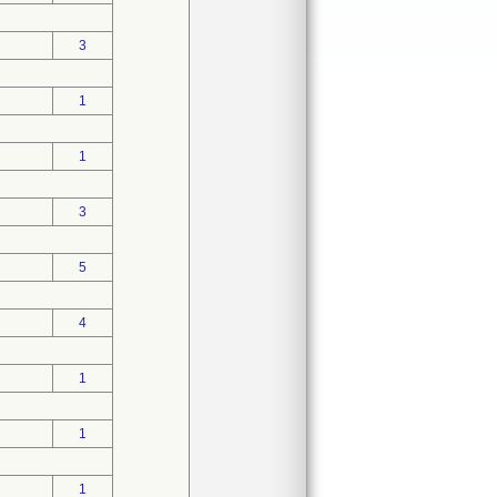
3
1
1
3
5
4
1
1
1