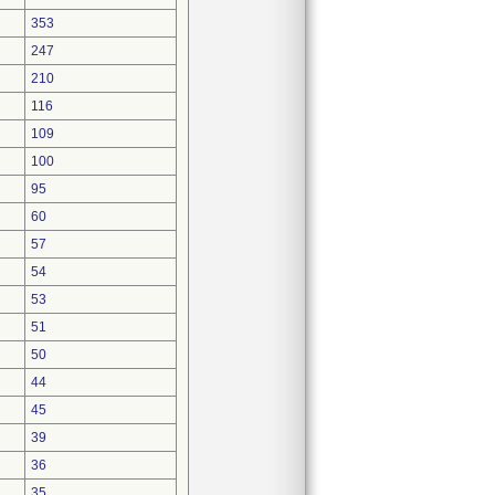
353
247
210
116
109
100
95
60
57
54
53
51
50
44
45
39
36
35