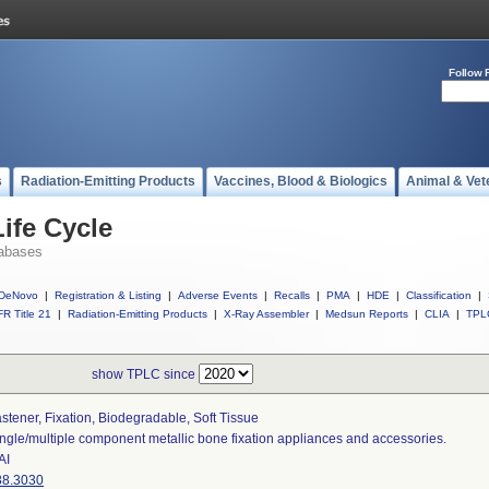
Follow 
s
Radiation-Emitting Products
Vaccines, Blood & Biologics
Animal & Vet
ife Cycle
abases
DeNovo
|
Registration & Listing
|
Adverse Events
|
Recalls
|
PMA
|
HDE
|
Classification
|
R Title 21
|
Radiation-Emitting Products
|
X-Ray Assembler
|
Medsun Reports
|
CLIA
|
TPL
show TPLC since
stener, Fixation, Biodegradable, Soft Tissue
ngle/multiple component metallic bone fixation appliances and accessories.
AI
88.3030