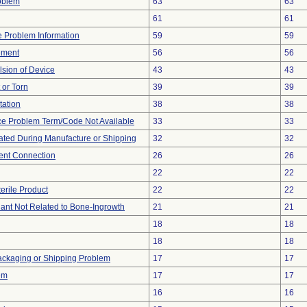
oblem
63
63
61
61
ce Problem Information
59
59
ement
56
56
lsion of Device
43
43
t or Torn
39
39
tation
38
38
ce Problem Term/Code Not Available
33
33
ted During Manufacture or Shipping
32
32
tent Connection
26
26
22
22
erile Product
22
22
lant Not Related to Bone-Ingrowth
21
21
18
18
18
18
ackaging or Shipping Problem
17
17
em
17
17
16
16