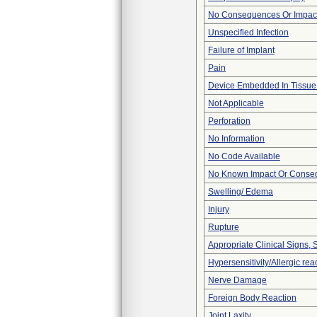
No Consequences Or Impact
Unspecified Infection
Failure of Implant
Pain
Device Embedded In Tissue
Not Applicable
Perforation
No Information
No Code Available
No Known Impact Or Conseq
Swelling/ Edema
Injury
Rupture
Appropriate Clinical Signs
Hypersensitivity/Allergic rea
Nerve Damage
Foreign Body Reaction
Joint Laxity