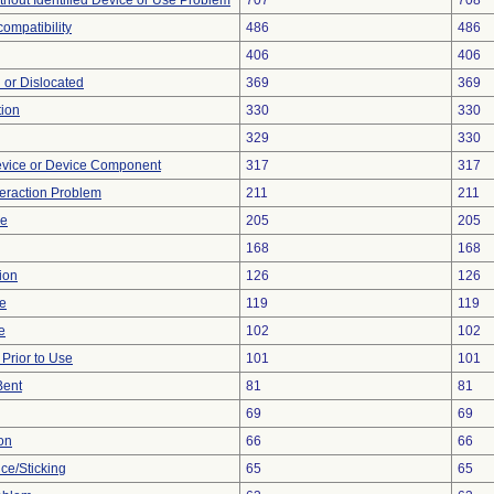
thout Identified Device or Use Problem
707
708
ompatibility
486
486
406
406
 or Dislocated
369
369
tion
330
330
329
330
evice or Device Component
317
317
teraction Problem
211
211
ce
205
205
168
168
ion
126
126
re
119
119
e
102
102
rior to Use
101
101
Bent
81
81
69
69
on
66
66
ce/Sticking
65
65