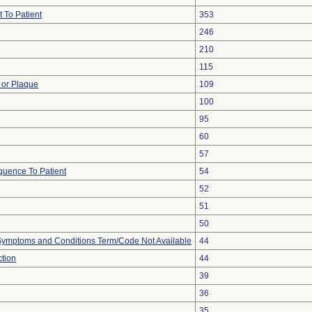
 To Patient
353
246
210
115
 or Plaque
109
100
95
60
57
uence To Patient
54
52
51
50
, Symptoms and Conditions Term/Code Not Available
44
ction
44
39
36
35