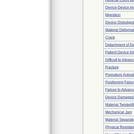
Adverse Event Wi
Device-Device Inc
Migration
Device Dislodged
Material Deforma
Crack
Detachment of D
Patient Device In
Difficult to Advan
Fracture
Premature Activat
Positioning Failu
Failure to Advanc
Device Damaged P
Material Twisted/
Mechanical Jam
Material Separati
Physical Resistan