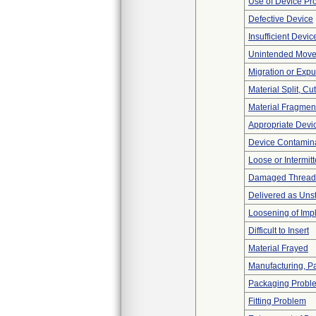
Use of Device Pr
Defective Device
Insufficient Devi
Unintended Mov
Migration or Expu
Material Split, Cu
Material Fragmen
Appropriate Devi
Device Contamina
Loose or Intermit
Damaged Thread
Delivered as Unst
Loosening of Imp
Difficult to Insert
Material Frayed
Manufacturing, P
Packaging Probl
Fitting Problem