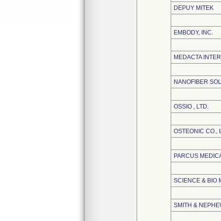
DEPUY MITEK
EMBODY, INC.
MEDACTA INTER
NANOFIBER SOL
OSSIO , LTD.
OSTEONIC CO., 
PARCUS MEDIC
SCIENCE & BIO 
SMITH & NEPHEW