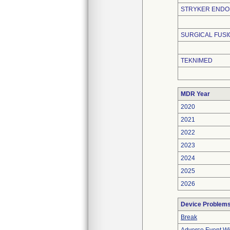
STRYKER END
SURGICAL FUS
TEKNIMED
MDR Year
2020
2021
2022
2023
2024
2025
2026
Device Problem
Break