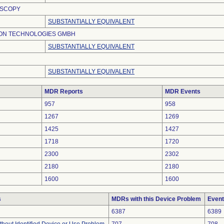
OSCOPY
SUBSTANTIALLY EQUIVALENT
ION TECHNOLOGIES GMBH
SUBSTANTIALLY EQUIVALENT
SUBSTANTIALLY EQUIVALENT
MDR Reports
MDR Events
957
958
1267
1269
1425
1427
1718
1720
2300
2302
2180
2180
1600
1600
s
MDRs with this Device Problem
Event
6387
6389