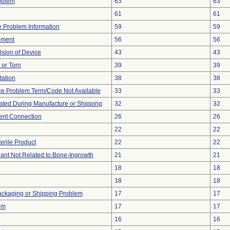
oblem
63
63
61
61
ce Problem Information
59
59
ement
56
56
lsion of Device
43
43
t or Torn
39
39
tation
38
38
ce Problem Term/Code Not Available
33
33
ted During Manufacture or Shipping
32
32
tent Connection
26
26
22
22
erile Product
22
22
lant Not Related to Bone-Ingrowth
21
21
18
18
18
18
ackaging or Shipping Problem
17
17
em
17
17
16
16