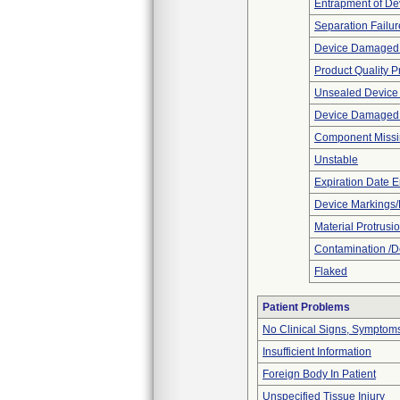
Entrapment of De
Separation Failur
Device Damaged 
Product Quality 
Unsealed Device
Device Damaged P
Component Miss
Unstable
Expiration Date E
Device Markings/
Material Protrusi
Contamination /D
Flaked
Patient Problems
No Clinical Signs, Symptoms
Insufficient Information
Foreign Body In Patient
Unspecified Tissue Injury