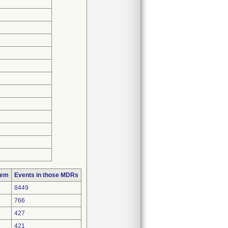
lem
Events in those MDRs
8449
766
427
421