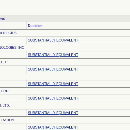
ews
Decision
NOLOGIES
SUBSTANTIALLY EQUIVALENT
OLOGIES, INC.
SUBSTANTIALLY EQUIVALENT
 LTD.
SUBSTANTIALLY EQUIVALENT
SUBSTANTIALLY EQUIVALENT
CORP.
SUBSTANTIALLY EQUIVALENT
 LTD.
SUBSTANTIALLY EQUIVALENT
ORATION
SUBSTANTIALLY EQUIVALENT