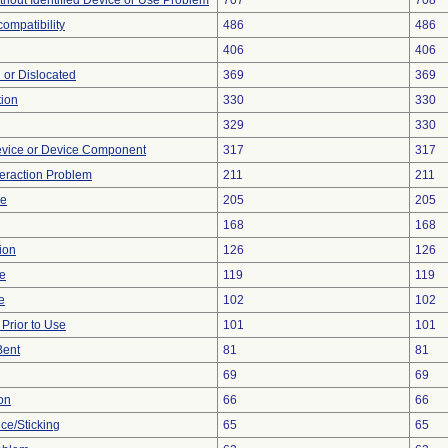
thout Identified Device or Use Problem
707
708
ompatibility
486
486
406
406
 or Dislocated
369
369
tion
330
330
329
330
evice or Device Component
317
317
teraction Problem
211
211
ce
205
205
168
168
ion
126
126
re
119
119
e
102
102
rior to Use
101
101
Bent
81
81
69
69
on
66
66
ce/Sticking
65
65