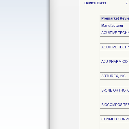
Device Class
2
Premarket Revi
Manufacturer
ACUITIVE TECH
ACUITIVE TECHN
AJU PHARM CO.,
ARTHREX, INC.
B-ONE ORTHO, 
BIOCOMPOSITES,
CONMED CORP