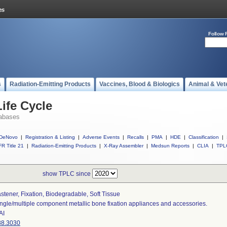
Follow 
s
Radiation-Emitting Products
Vaccines, Blood & Biologics
Animal & Vet
ife Cycle
abases
DeNovo
|
Registration & Listing
|
Adverse Events
|
Recalls
|
PMA
|
HDE
|
Classification
|
R Title 21
|
Radiation-Emitting Products
|
X-Ray Assembler
|
Medsun Reports
|
CLIA
|
TPL
show TPLC since
stener, Fixation, Biodegradable, Soft Tissue
ngle/multiple component metallic bone fixation appliances and accessories.
AI
88.3030