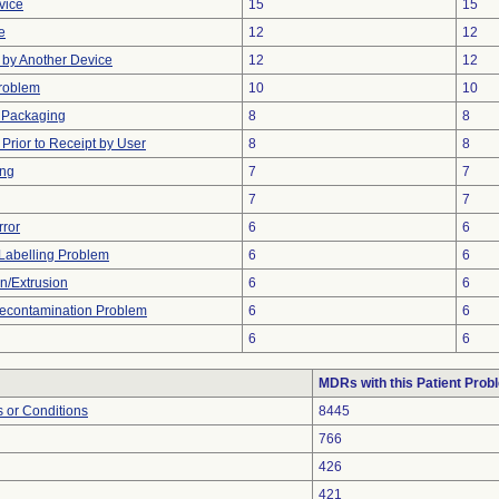
vice
15
15
e
12
12
by Another Device
12
12
Problem
10
10
 Packaging
8
8
rior to Receipt by User
8
8
ing
7
7
7
7
rror
6
6
Labelling Problem
6
6
on/Extrusion
6
6
econtamination Problem
6
6
6
6
MDRs with this Patient Prob
 or Conditions
8445
766
426
421