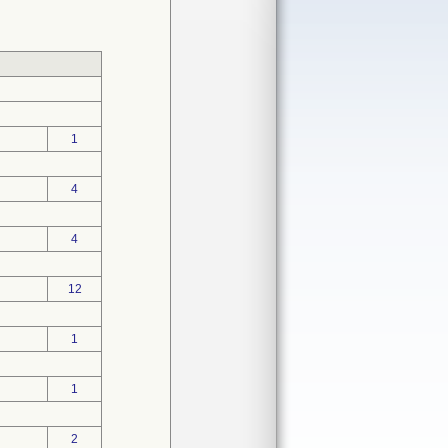
1
4
4
12
1
1
2