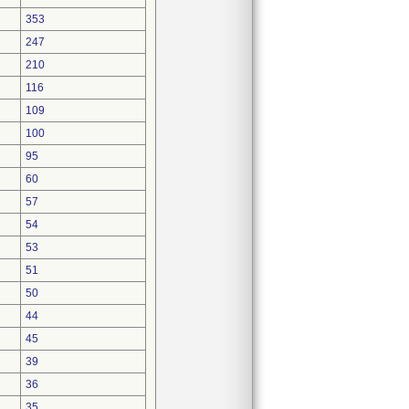
353
247
210
116
109
100
95
60
57
54
53
51
50
44
45
39
36
35