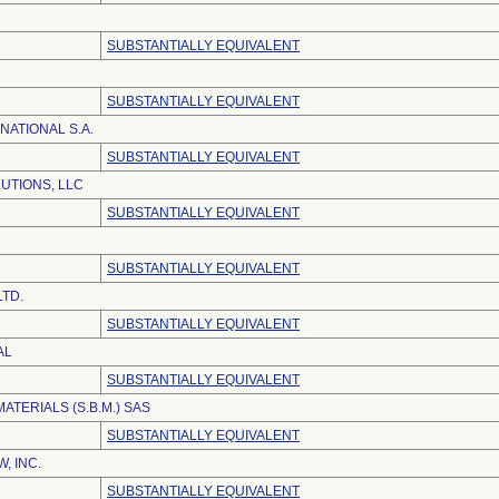
SUBSTANTIALLY EQUIVALENT
SUBSTANTIALLY EQUIVALENT
NATIONAL S.A.
SUBSTANTIALLY EQUIVALENT
UTIONS, LLC
SUBSTANTIALLY EQUIVALENT
SUBSTANTIALLY EQUIVALENT
LTD.
SUBSTANTIALLY EQUIVALENT
AL
SUBSTANTIALLY EQUIVALENT
MATERIALS (S.B.M.) SAS
SUBSTANTIALLY EQUIVALENT
, INC.
SUBSTANTIALLY EQUIVALENT