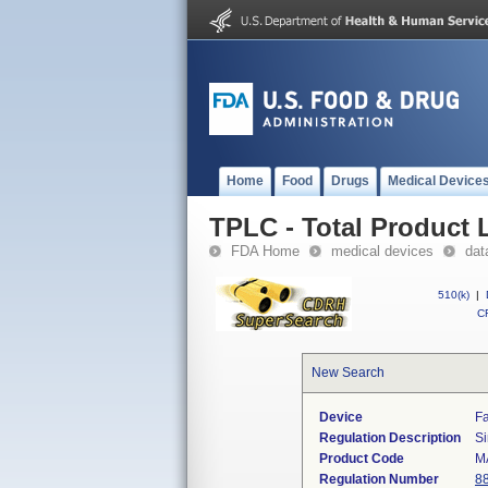
Home
Food
Drugs
Medical Device
TPLC - Total Product L
FDA Home
medical devices
dat
510(k)
|
CF
New Search
Device
Fa
Regulation Description
Si
Product Code
M
Regulation Number
8