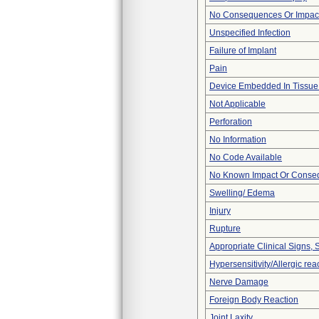
No Consequences Or Impact
Unspecified Infection
Failure of Implant
Pain
Device Embedded In Tissue
Not Applicable
Perforation
No Information
No Code Available
No Known Impact Or Conseq
Swelling/ Edema
Injury
Rupture
Appropriate Clinical Signs
Hypersensitivity/Allergic rea
Nerve Damage
Foreign Body Reaction
Joint Laxity