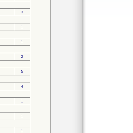
3
1
1
3
5
4
1
1
1