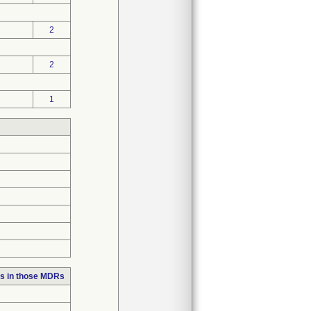
2
2
1
s in those MDRs