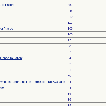
 To Patient
353
246
210
115
 or Plaque
109
100
95
60
57
uence To Patient
54
52
51
50
, Symptoms and Conditions Term/Code Not Available
44
ction
44
39
36
35