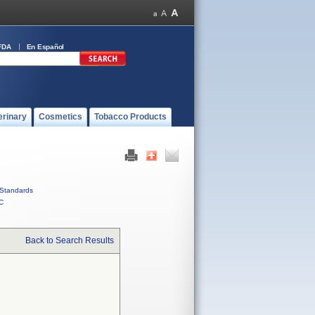
FDA
En Español
erinary
Cosmetics
Tobacco Products
Standards
C
Back to Search Results