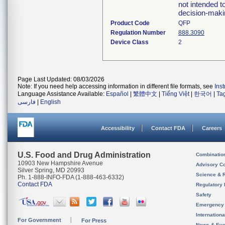
not intended to
decision-maki
Product Code
QFP
Regulation Number
888.3090
Device Class
2
Page Last Updated: 08/03/2026
Note: If you need help accessing information in different file formats, see
Ins
Language Assistance Available:
Español
|
繁體中文
|
Tiếng Việt
|
한국어
|
Ta
فارسی
|
English
Accessibility
Contact FDA
Careers
U.S. Food and Drug Administration
Combinatio
10903 New Hampshire Avenue
Advisory C
Silver Spring, MD 20993
Science & 
Ph. 1-888-INFO-FDA (1-888-463-6332)
Contact FDA
Regulatory 
Safety
Emergency
Internation
For Government
For Press
News & Eve