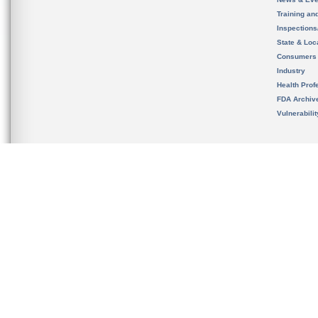
Training an
Inspection
State & Loca
Consumers
Industry
Health Prof
FDA Archiv
Vulnerabili