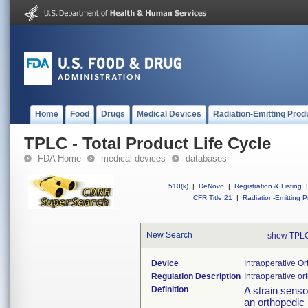
Home
Food
Drugs
Medical Devices
Radiation-Emitting Prod
TPLC - Total Product Life Cycle
FDA Home
medical devices
databases
510(k)
|
DeNovo
|
Registration & Listing
|
CFR Title 21
|
Radiation-Emitting P
New Search
show TPLC
Device
Intraoperative O
Regulation Description
Intraoperative or
Definition
A strain senso
an orthopedic 