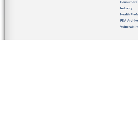
Consumers
Industry
Health Prof
FDA Archiv
Vulnerabili