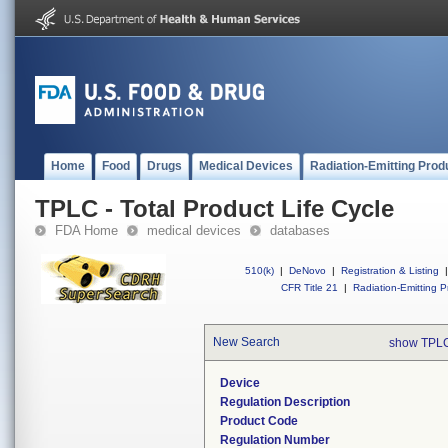
Home
Food
Drugs
Medical Devices
Radiation-Emitting Prod
TPLC - Total Product Life Cycle
FDA Home
medical devices
databases
510(k)
|
DeNovo
|
Registration & Listing
|
CFR Title 21
|
Radiation-Emitting P
New Search
show TPLC
Device
Regulation Description
Product Code
Regulation Number