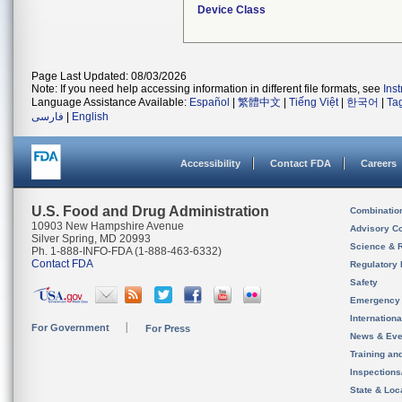
Device Class
Page Last Updated: 08/03/2026
Note: If you need help accessing information in different file formats, see
Ins
Language Assistance Available:
Español
|
繁體中文
|
Tiếng Việt
|
한국어
|
Ta
فارسی
|
English
Accessibility
Contact FDA
Careers
U.S. Food and Drug Administration
Combinatio
10903 New Hampshire Avenue
Advisory C
Silver Spring, MD 20993
Science & 
Ph. 1-888-INFO-FDA (1-888-463-6332)
Contact FDA
Regulatory 
Safety
Emergency
Internation
For Government
For Press
News & Eve
Training an
Inspection
State & Loca