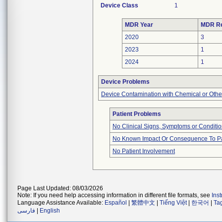
Device Class
1
MDR Year
MDR Re
2020
3
2023
1
2024
1
Device Problems
Device Contamination with Chemical or Other
Patient Problems
No Clinical Signs, Symptoms or Conditi
No Known Impact Or Consequence To Pa
No Patient Involvement
Page Last Updated: 08/03/2026
Note: If you need help accessing information in different file formats, see
Ins
Language Assistance Available:
Español
|
繁體中文
|
Tiếng Việt
|
한국어
|
Ta
فارسی
|
English