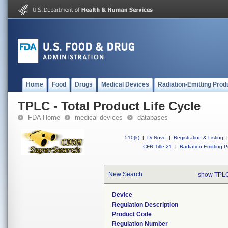
Home
Food
Drugs
Medical Devices
Radiation-Emitting Prod
TPLC - Total Product Life Cycle
FDA Home
medical devices
databases
510(k)
|
DeNovo
|
Registration & Listing
|
CFR Title 21
|
Radiation-Emitting P
New Search
show TPLC
Device
Regulation Description
Product Code
Regulation Number