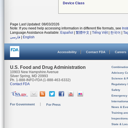
Device Class
Page Last Updated: 08/03/2026
Note: If you need help accessing information in different file formats, see
Ins
Language Assistance Available:
Español
|
繁體中文
|
Tiếng Việt
|
한국어
|
Ta
فارسی
|
English
Accessibility
Contact FDA
Careers
U.S. Food and Drug Administration
Combinatio
10903 New Hampshire Avenue
Advisory C
Silver Spring, MD 20993
Science & 
Ph. 1-888-INFO-FDA (1-888-463-6332)
Contact FDA
Regulatory 
Safety
Emergency
Internation
For Government
For Press
News & Eve
Training an
Inspection
State & Loca