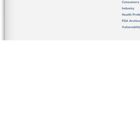
Consumers
Industry
Health Prof
FDA Archiv
Vulnerabili