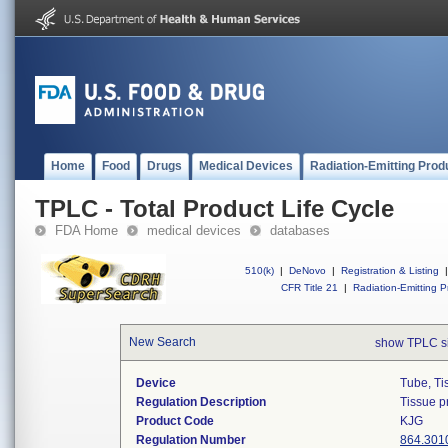
Home
Food
Drugs
Medical Devices
Radiation-Emitting Prod
TPLC - Total Product Life Cycle
FDA Home
medical devices
databases
510(k)
|
DeNovo
|
Registration & Listing
|
CFR Title 21
|
Radiation-Emitting P
New Search
show TPLC s
Device
Tube, Ti
Regulation Description
Tissue p
Product Code
KJG
Regulation Number
864.301