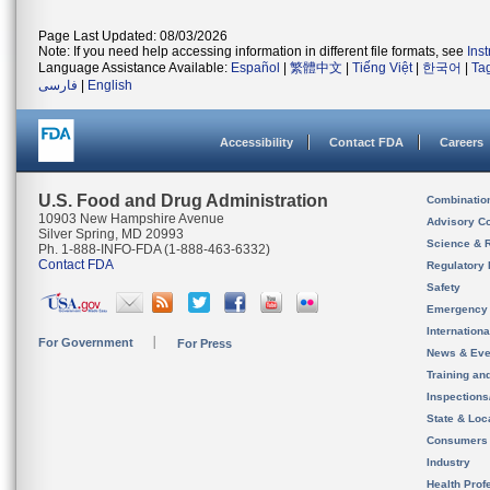
Page Last Updated: 08/03/2026
Note: If you need help accessing information in different file formats, see
Ins
Language Assistance Available:
Español
|
繁體中文
|
Tiếng Việt
|
한국어
|
Ta
فارسی
|
English
Accessibility
Contact FDA
Careers
U.S. Food and Drug Administration
Combinatio
10903 New Hampshire Avenue
Advisory C
Silver Spring, MD 20993
Science & 
Ph. 1-888-INFO-FDA (1-888-463-6332)
Contact FDA
Regulatory 
Safety
Emergency
Internation
For Government
For Press
News & Eve
Training an
Inspection
State & Loca
Consumers
Industry
Health Prof