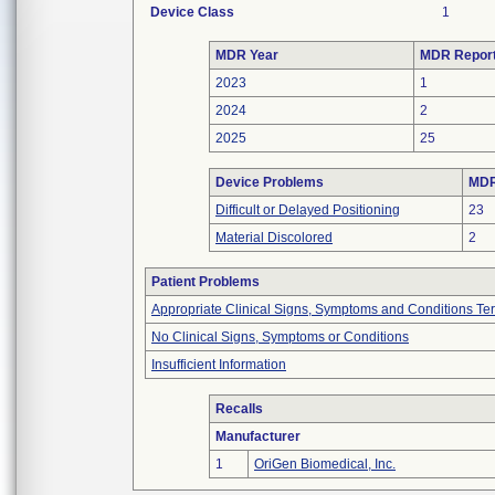
Device Class
1
MDR Year
MDR Repor
2023
1
2024
2
2025
25
Device Problems
MDR
Difficult or Delayed Positioning
23
Material Discolored
2
Patient Problems
Appropriate Clinical Signs, Symptoms and Conditions Te
No Clinical Signs, Symptoms or Conditions
Insufficient Information
Recalls
Manufacturer
1
OriGen Biomedical, Inc.