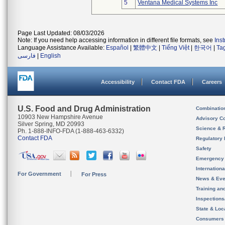
5
Ventana Medical Systems Inc
Page Last Updated: 08/03/2026
Note: If you need help accessing information in different file formats, see
Ins
Language Assistance Available:
Español
|
繁體中文
|
Tiếng Việt
|
한국어
|
Ta
فارسی
|
English
Accessibility
Contact FDA
Careers
U.S. Food and Drug Administration
Combinatio
10903 New Hampshire Avenue
Advisory C
Silver Spring, MD 20993
Science & 
Ph. 1-888-INFO-FDA (1-888-463-6332)
Contact FDA
Regulatory 
Safety
Emergency
Internation
For Government
For Press
News & Eve
Training an
Inspection
State & Loca
Consumers