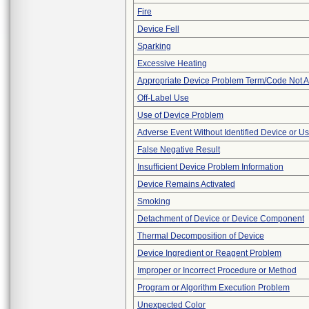
Fire
Device Fell
Sparking
Excessive Heating
Appropriate Device Problem Term/Code Not A
Off-Label Use
Use of Device Problem
Adverse Event Without Identified Device or U
False Negative Result
Insufficient Device Problem Information
Device Remains Activated
Smoking
Detachment of Device or Device Component
Thermal Decomposition of Device
Device Ingredient or Reagent Problem
Improper or Incorrect Procedure or Method
Program or Algorithm Execution Problem
Unexpected Color