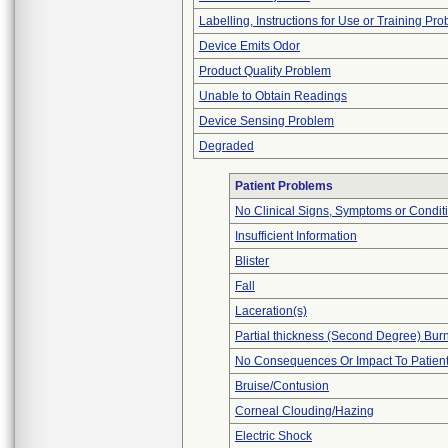
Labelling, Instructions for Use or Training Pr
Device Emits Odor
Product Quality Problem
Unable to Obtain Readings
Device Sensing Problem
Degraded
Patient Problems
No Clinical Signs, Symptoms or Condit
Insufficient Information
Blister
Fall
Laceration(s)
Partial thickness (Second Degree) Bur
No Consequences Or Impact To Patien
Bruise/Contusion
Corneal Clouding/Hazing
Electric Shock