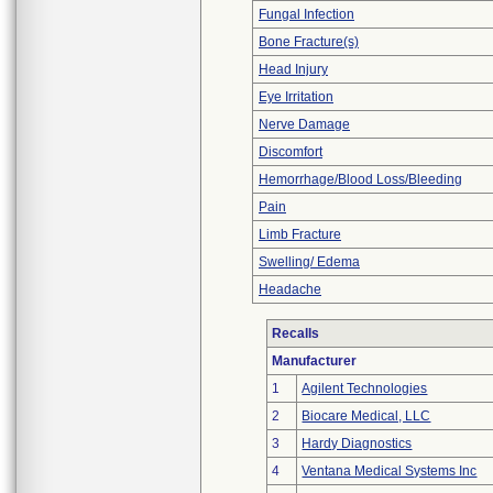
Fungal Infection
Bone Fracture(s)
Head Injury
Eye Irritation
Nerve Damage
Discomfort
Hemorrhage/Blood Loss/Bleeding
Pain
Limb Fracture
Swelling/ Edema
Headache
Recalls
Manufacturer
1
Agilent Technologies
2
Biocare Medical, LLC
3
Hardy Diagnostics
4
Ventana Medical Systems Inc