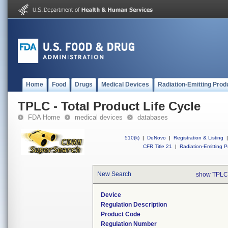
Home
Food
Drugs
Medical Devices
Radiation-Emitting Prod
TPLC - Total Product Life Cycle
FDA Home
medical devices
databases
510(k)
|
DeNovo
|
Registration & Listing
|
CFR Title 21
|
Radiation-Emitting P
New Search
show TPLC
Device
Regulation Description
Product Code
Regulation Number