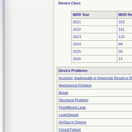
Device Class
MDR Year
MDR Re
2021
323
2022
161
2023
125
2024
99
2025
56
2026
14
Device Problems
Incorrect, Inadequate or Imprecise Result or 
Mechanical Problem
Break
Structural Problem
Fluid/Blood Leak
Leak/Splash
Air/Gas in Device
Circuit Failure