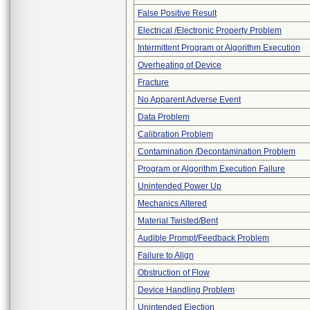
False Positive Result
Electrical /Electronic Property Problem
Intermittent Program or Algorithm Execution
Overheating of Device
Fracture
No Apparent Adverse Event
Data Problem
Calibration Problem
Contamination /Decontamination Problem
Program or Algorithm Execution Failure
Unintended Power Up
Mechanics Altered
Material Twisted/Bent
Audible Prompt/Feedback Problem
Failure to Align
Obstruction of Flow
Device Handling Problem
Unintended Ejection