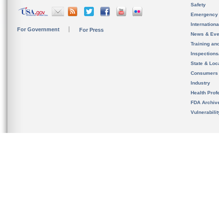
Safety
Emergency
Internation
For Government
For Press
News & Eve
Training an
Inspection
State & Loca
Consumers
Industry
Health Prof
FDA Archiv
Vulnerabili