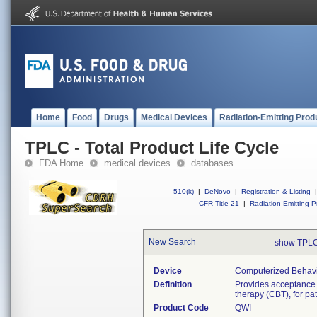
Home
Food
Drugs
Medical Devices
Radiation-Emitting Prod
TPLC - Total Product Life Cycle
FDA Home
medical devices
databases
510(k)
|
DeNovo
|
Registration & Listing
|
CFR Title 21
|
Radiation-Emitting P
New Search
show TPLC
Device
Computerized Behavi
Definition
Provides acceptance 
therapy (CBT), for pa
Product Code
QWI