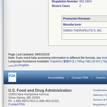
Regulation Number
882.5804
Device Class
2
Premarket Reviews
Manufacturer
SWING THERAPEUTICS, INC.
Page Last Updated: 08/03/2026
Note: If you need help accessing information in different file formats, see
Ins
Language Assistance Available:
Español
|
繁體中文
|
Tiếng Việt
|
한국어
|
Ta
فارسی
|
English
Accessibility
Contact FDA
Careers
U.S. Food and Drug Administration
Combinatio
10903 New Hampshire Avenue
Advisory C
Silver Spring, MD 20993
Science & 
Ph. 1-888-INFO-FDA (1-888-463-6332)
Contact FDA
Regulatory 