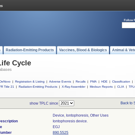
Follow 
s
Radiation-Emitting Products
Vaccines, Blood & Biologics
Animal & Vet
ife Cycle
abases
DeNovo
|
Registration & Listing
|
Adverse Events
|
Recalls
|
PMA
|
HDE
|
Classification
|
R Title 21
|
Radiation-Emitting Products
|
X-Ray Assembler
|
Medsun Reports
|
CLIA
|
TPL
Back to 
show TPLC since
Device, Iontophoresis, Other Uses
escription
Iontophoresis device.
de
EGJ
 Number
890.5525