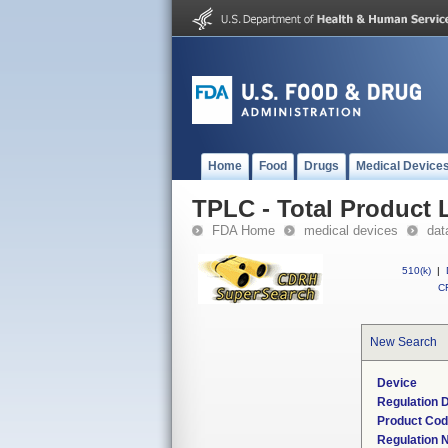
Home
Food
Drugs
Medical Device
TPLC - Total Product L
FDA Home
medical devices
dat
510(k)
|
CF
New Search
Device
Regulation D
Product Co
Regulation