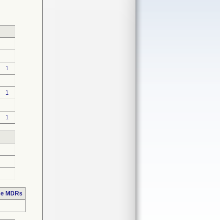
1
1
1
ose MDRs