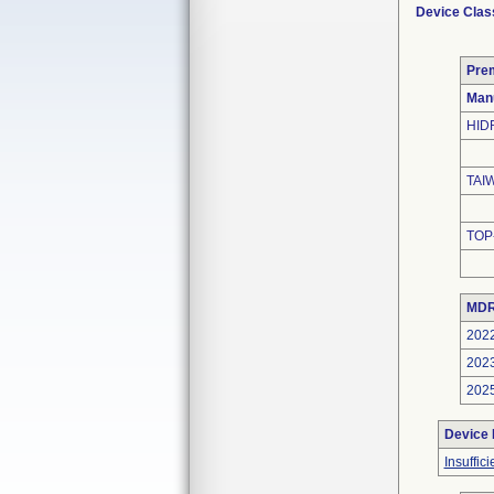
Device Clas
Pre
Man
HID
TAI
TOP
MDR
202
202
202
Device
Insuffic