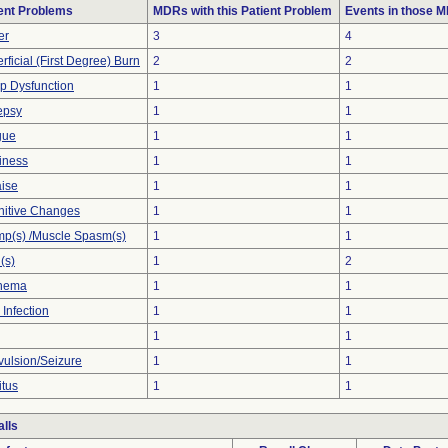
ent Problems
MDRs with this Patient Problem
Events in those 
er
3
4
rficial (First Degree) Burn
2
2
p Dysfunction
1
1
epsy
1
1
gue
1
1
iness
1
1
ise
1
1
itive Changes
1
1
p(s) /Muscle Spasm(s)
1
1
(s)
1
2
thema
1
1
 Infection
1
1
1
1
ulsion/Seizure
1
1
itus
1
1
lls