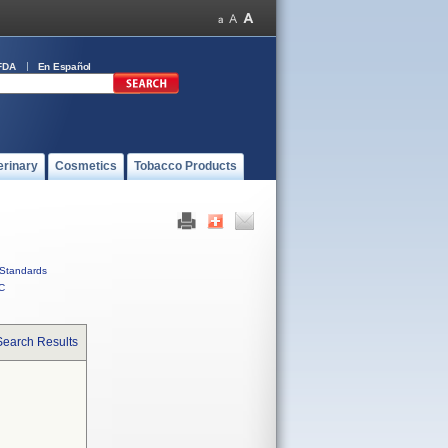
FDA
En Español
erinary
Cosmetics
Tobacco Products
Standards
C
Search Results