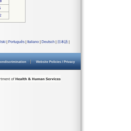
d
5
2
lski
|
Português
|
Italiano
|
Deutsch
|
日本語
|
ondiscrimination
Website Policies / Privacy