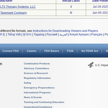
ufacturer
Recall Class
Date Poste
LTS Therapy Systems, LLC
II
Jul-29-202
Tapemark Company
III
Jan-05-202
different file formats, see
Instructions for Downloading Viewers and Players
.
中文
|
Tiếng Việt
|
한국어
|
Tagalog
|
Русский
|
العربية
|
Kreyòl Ayisyen
|
Français
|
Po
Contact FDA
Careers
FDA Basics
FOIA
No FEAR Act
N
on
Combination Products
Advisory Committees
Science & Research
Regulatory Information
Safety
Emergency Preparedness
International Programs
News & Events
Training and Continuing Education
Inspections/Compliance