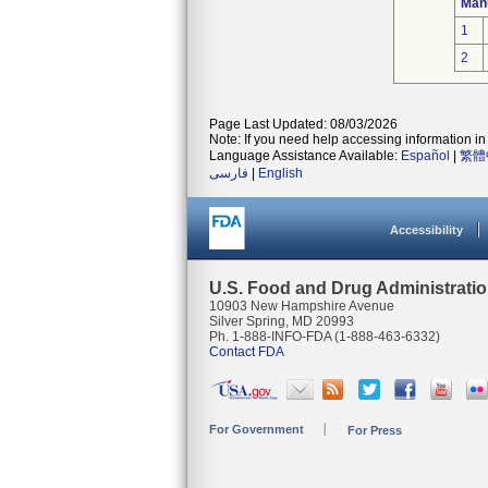
Man
1
2
Page Last Updated: 08/03/2026
Note: If you need help accessing information in 
Language Assistance Available:
Español
|
繁體
فارسی
|
English
Accessibility
U.S. Food and Drug Administrati
10903 New Hampshire Avenue
Silver Spring, MD 20993
Ph. 1-888-INFO-FDA (1-888-463-6332)
Contact FDA
For Government
For Press