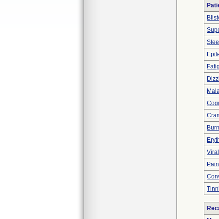
Pati
Blist
Supe
Slee
Epil
Fati
Dizz
Mala
Cogn
Cram
Burn
Ery
Viral
Pain
Conv
Tinn
Reca