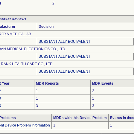
s
2
market Reviews
ufacturer
Decision
ROXA MEDICAL AB
SUBSTANTIALLY EQUIVALENT
WAN MEDICAL ELECTRONICS CO., LTD.
SUBSTANTIALLY EQUIVALENT
-RANK HEALTH CARE CO., LTD.
SUBSTANTIALLY EQUIVALENT
 Year
MDR Reports
MDR Events
2
1
2
3
1
1
5
3
3
 Problems
MDRs with this Device Problem
Events in th
ient Device Problem Information
1
1