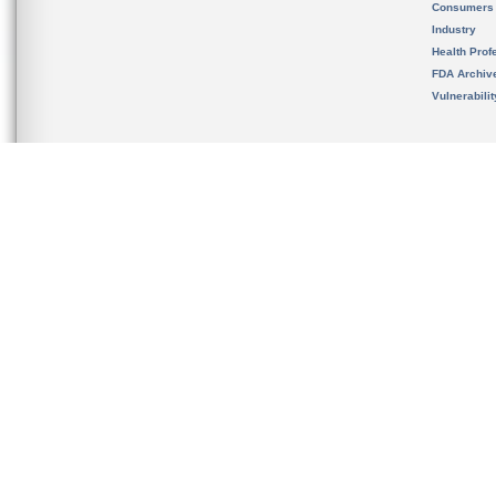
Consumers
Industry
Health Prof
FDA Archiv
Vulnerabili