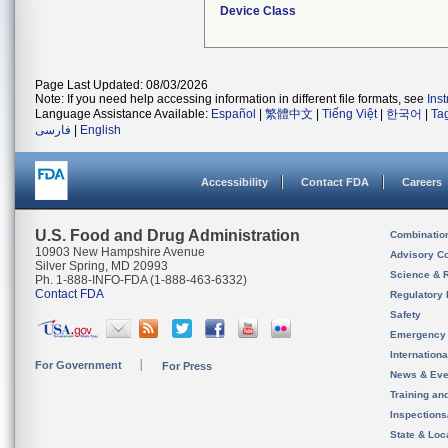
Device Class
Page Last Updated: 08/03/2026
Note: If you need help accessing information in different file formats, see
Ins
Language Assistance Available:
Español
|
繁體中文
|
Tiếng Việt
|
한국어
|
Ta
فارسی
|
English
Accessibility
Contact FDA
Careers
U.S. Food and Drug Administration
Combinatio
10903 New Hampshire Avenue
Advisory C
Silver Spring, MD 20993
Science & 
Ph. 1-888-INFO-FDA (1-888-463-6332)
Contact FDA
Regulatory 
Safety
Emergency
Internation
For Government
For Press
News & Eve
Training an
Inspection
State & Loca