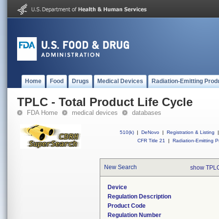
Home
Food
Drugs
Medical Devices
Radiation-Emitting Prod
TPLC - Total Product Life Cycle
FDA Home
medical devices
databases
510(k)
|
DeNovo
|
Registration & Listing
|
CFR Title 21
|
Radiation-Emitting P
New Search
show TPLC
Device
Regulation Description
Product Code
Regulation Number