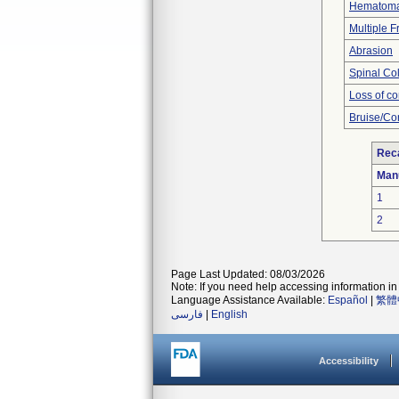
Hematom
Multiple F
Abrasion
Spinal Co
Loss of c
Bruise/Co
Reca
Man
1
2
Page Last Updated: 08/03/2026
Note: If you need help accessing information in 
Language Assistance Available:
Español
|
繁體
فارسی
|
English
Accessibility