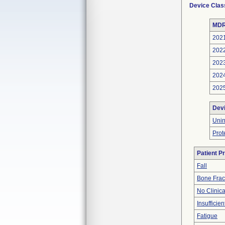
Device Clas
MDR
202
202
202
202
202
Dev
Uni
Prot
Patient P
Fall
Bone Frac
No Clinic
Insufficien
Fatigue