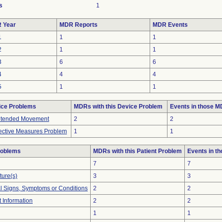
s
1
 Year
MDR Reports
MDR Events
1
1
1
2
1
1
3
6
6
4
4
4
5
1
1
ice Problems
MDRs with this Device Problem
Events in those 
ntended Movement
2
2
ective Measures Problem
1
1
roblems
MDRs with this Patient Problem
Events in t
7
7
ture(s)
3
3
al Signs, Symptoms or Conditions
2
2
t Information
2
2
1
1