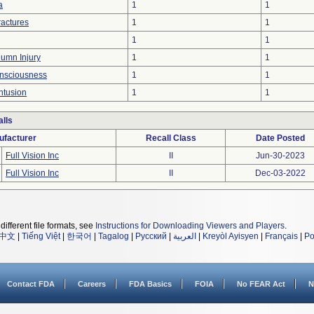
a
1
1
ractures
1
1
1
1
lumn Injury
1
1
onsciousness
1
1
ntusion
1
1
lls
ufacturer
Recall Class
Date Posted
Full Vision Inc
II
Jun-30-2023
Full Vision Inc
II
Dec-03-2022
different file formats, see
Instructions for Downloading Viewers and Players
.
中文
|
Tiếng Việt
|
한국어
|
Tagalog
|
Русский
|
العربية
|
Kreyòl Ayisyen
|
Français
|
Po
Contact FDA
Careers
FDA Basics
FOIA
No FEAR Act
N