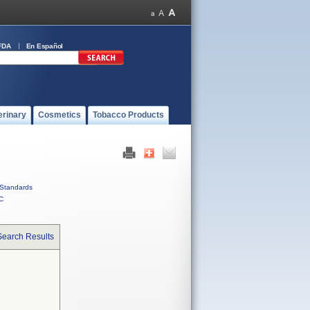
FDA
En Español
erinary
Cosmetics
Tobacco Products
Standards
C
Search Results