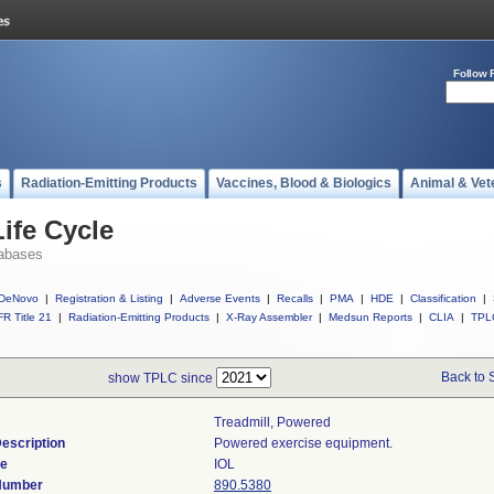
Follow 
s
Radiation-Emitting Products
Vaccines, Blood & Biologics
Animal & Vet
ife Cycle
abases
DeNovo
|
Registration & Listing
|
Adverse Events
|
Recalls
|
PMA
|
HDE
|
Classification
|
R Title 21
|
Radiation-Emitting Products
|
X-Ray Assembler
|
Medsun Reports
|
CLIA
|
TPL
Back to 
show TPLC since
Treadmill, Powered
escription
Powered exercise equipment.
de
IOL
 Number
890.5380