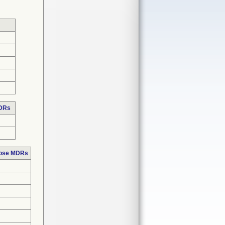
MDRs
hose MDRs