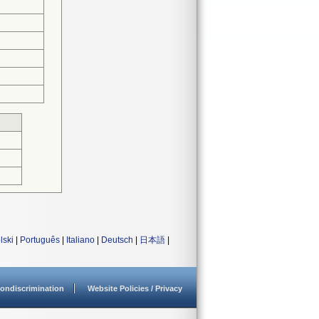
lski
|
Português
|
Italiano
|
Deutsch
|
日本語
|
ondiscrimination
Website Policies / Privacy