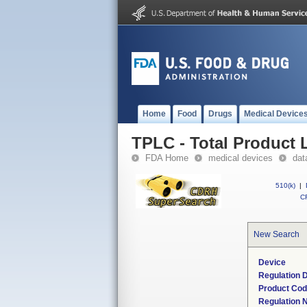
Home
Food
Drugs
Medical Device
TPLC - Total Product L
FDA Home
medical devices
dat
510(k)
|
CF
New Search
Device
Regulation D
Product Co
Regulation