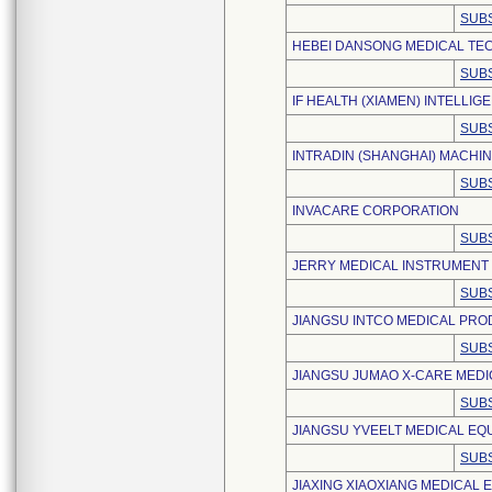
SUBS
HEBEI DANSONG MEDICAL TEC
SUBS
IF HEALTH (XIAMEN) INTELLI
SUBS
INTRADIN (SHANGHAI) MACHINE
SUBS
INVACARE CORPORATION
SUBS
JERRY MEDICAL INSTRUMENT (
SUBS
JIANGSU INTCO MEDICAL PROD
SUBS
JIANGSU JUMAO X-CARE MEDIC
SUBS
JIANGSU YVEELT MEDICAL EQU
SUBS
JIAXING XIAOXIANG MEDICAL 