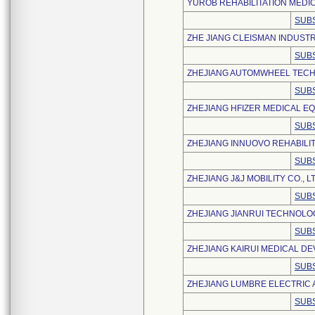
YUROB REHABILITATION MEDICA
SUBS
ZHE JIANG CLEISMAN INDUSTR
SUBS
ZHEJIANG AUTOMWHEEL TECH C
SUBS
ZHEJIANG HFIZER MEDICAL EQ
SUBS
ZHEJIANG INNUOVO REHABILIT
SUBS
ZHEJIANG J&J MOBILITY CO., L
SUBS
ZHEJIANG JIANRUI TECHNOLO
SUBS
ZHEJIANG KAIRUI MEDICAL DEV
SUBS
ZHEJIANG LUMBRE ELECTRIC A
SUBS