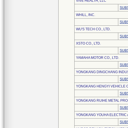
VIVE HEALTH, LLC
SUBS
WHILL, INC.
SUBS
WU'S TECH CO., LTD.
SUBS
XSTO CO., LTD.
SUBS
YAMAHA MOTOR CO., LTD.
SUBS
YONGKANG DINGCHANG INDUST
SUBS
YONGKANG HENGYI VEHICLE CO
SUBS
YONGKANG RUIHE METAL PROD
SUBS
YONGKANG YOUHA ELECTRIC A
SUBS