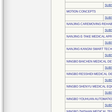
SUBS
MOTION CONCEPTS
SUBS
NANJING CAREMOVING REHABI
SUBS
NANJING E-TAKE MEDICAL APPA
SUBS
NANJING KANGNI SMART TECH
SUBS
NINGBO BAICHEN MEDICAL DEV
SUBS
NINGBO RESSHIDI MEDICAL DEV
SUBS
NINGBO SHENYU MEDICAL EQU
SUBS
NINGBO YOUHUAN AUTOMATION
SUBS
NINGBO ZHISHAN MEDICAL TE