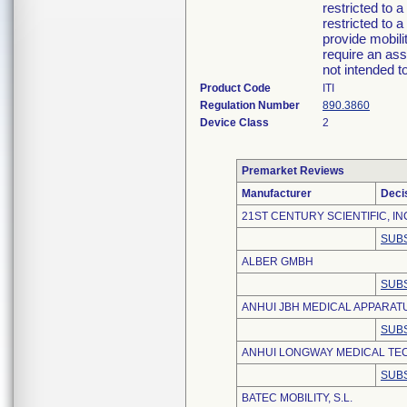
restricted to a
restricted to a
provide mobili
require an ass
not intended t
Product Code
ITI
Regulation Number
890.3860
Device Class
2
Premarket Reviews
Manufacturer
Deci
21ST CENTURY SCIENTIFIC, IN
SUBS
ALBER GMBH
SUBS
ANHUI JBH MEDICAL APPARATUS
SUBS
ANHUI LONGWAY MEDICAL TEC
SUBS
BATEC MOBILITY, S.L.