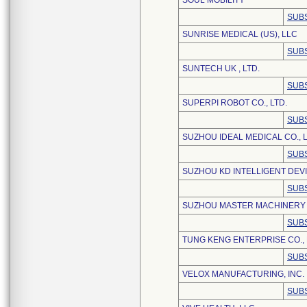
SOUL MOBILITY
SUBS
SUNRISE MEDICAL (US), LLC
SUBS
SUNTECH UK , LTD.
SUBS
SUPERPI ROBOT CO., LTD.
SUBS
SUZHOU IDEAL MEDICAL CO., L
SUBS
SUZHOU KD INTELLIGENT DEVIC
SUBS
SUZHOU MASTER MACHINERY 
SUBS
TUNG KENG ENTERPRISE CO., 
SUBS
VELOX MANUFACTURING, INC.
SUBS