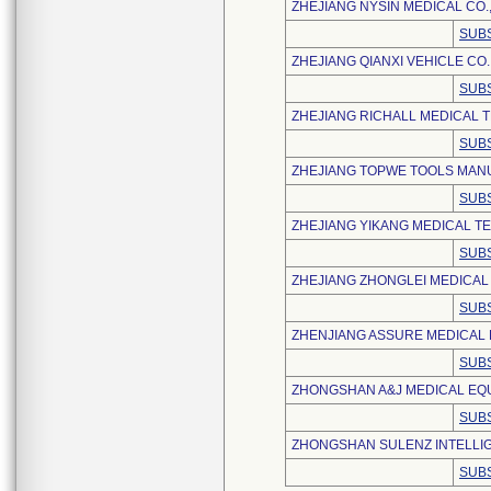
ZHEJIANG NYSIN MEDICAL CO.,
SUBS
ZHEJIANG QIANXI VEHICLE CO.,
SUBS
ZHEJIANG RICHALL MEDICAL T
SUBS
ZHEJIANG TOPWE TOOLS MANU
SUBS
ZHEJIANG YIKANG MEDICAL TE
SUBS
ZHEJIANG ZHONGLEI MEDICAL 
SUBS
ZHENJIANG ASSURE MEDICAL E
SUBS
ZHONGSHAN A&J MEDICAL EQUI
SUBS
ZHONGSHAN SULENZ INTELLIG
SUBS