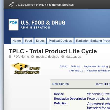
Home
Food
Drugs
Medical Devices
Radiation-Emitting Prod
TPLC - Total Product Life Cycle
FDA Home
medical devices
databases
510(k)
|
DeNovo
|
Registration & Listing
|
CFR Title 21
|
Radiation-Emitting P
New Search
show TPLC
Device
Wheelchair, Pow
Regulation Description
Powered wheelch
Definition
A powered whee
intended for m