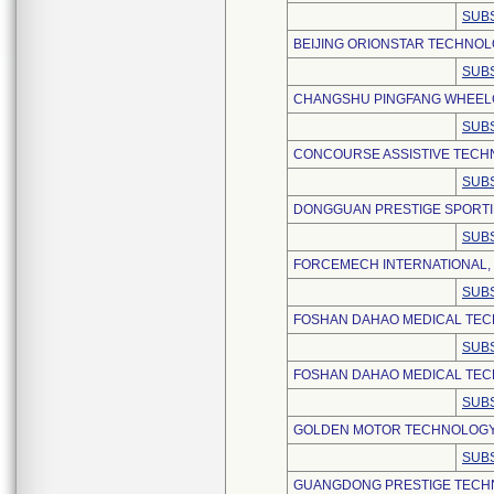
SUBS
BEIJING ORIONSTAR TECHNOLO
SUBS
CHANGSHU PINGFANG WHEELCH
SUBS
CONCOURSE ASSISTIVE TECHN
SUBS
DONGGUAN PRESTIGE SPORTIN
SUBS
FORCEMECH INTERNATIONAL,
SUBS
FOSHAN DAHAO MEDICAL TECH
SUBS
FOSHAN DAHAO MEDICAL TECH
SUBS
GOLDEN MOTOR TECHNOLOGY C
SUBS
GUANGDONG PRESTIGE TECH