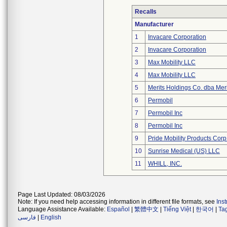
Recalls
Manufacturer
1
Invacare Corporation
2
Invacare Corporation
3
Max Mobility LLC
4
Max Mobility LLC
5
Merits Holdings Co. dba Meri
6
Permobil
7
Permobil Inc
8
Permobil Inc
9
Pride Mobility Products Corp
10
Sunrise Medical (US) LLC
11
WHILL, INC.
Page Last Updated: 08/03/2026
Note: If you need help accessing information in different file formats, see
Ins
Language Assistance Available:
Español
|
繁體中文
|
Tiếng Việt
|
한국어
|
Ta
فارسی
|
English