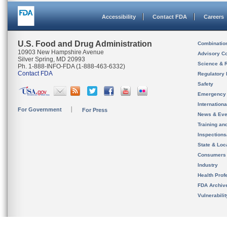
Accessibility
Contact FDA
Careers
U.S. Food and Drug Administration
Combinatio
10903 New Hampshire Avenue
Advisory C
Silver Spring, MD 20993
Science & 
Ph. 1-888-INFO-FDA (1-888-463-6332)
Contact FDA
Regulatory 
Safety
Emergency
Internation
For Government
For Press
News & Eve
Training an
Inspection
State & Loca
Consumers
Industry
Health Prof
FDA Archiv
Vulnerabili