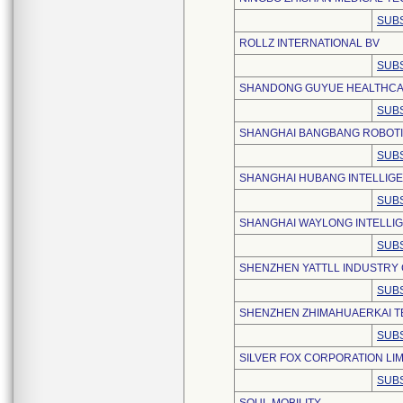
SUBS
ROLLZ INTERNATIONAL BV
SUBS
SHANDONG GUYUE HEALTHCARE
SUBS
SHANGHAI BANGBANG ROBOTIC
SUBS
SHANGHAI HUBANG INTELLIGEN
SUBS
SHANGHAI WAYLONG INTELLIG
SUBS
SHENZHEN YATTLL INDUSTRY C
SUBS
SHENZHEN ZHIMAHUAERKAI TE
SUBS
SILVER FOX CORPORATION LIM
SUBS