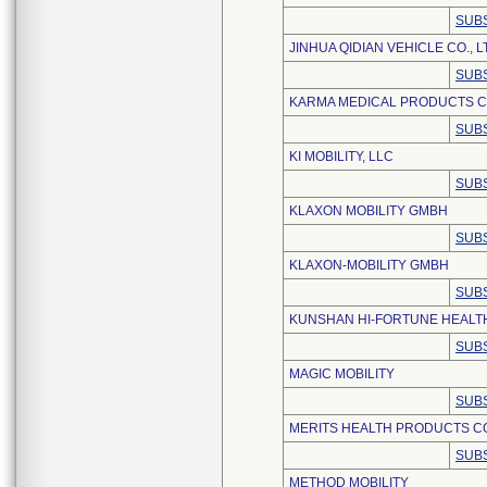
SUBS
JINHUA QIDIAN VEHICLE CO., L
SUBS
KARMA MEDICAL PRODUCTS CO
SUBS
KI MOBILITY, LLC
SUBS
KLAXON MOBILITY GMBH
SUBS
KLAXON-MOBILITY GMBH
SUBS
KUNSHAN HI-FORTUNE HEALTH
SUBS
MAGIC MOBILITY
SUBS
MERITS HEALTH PRODUCTS CO.
SUBS
METHOD MOBILITY