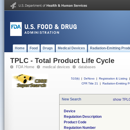
Home
Food
Drugs
Medical Devices
Radiation-Emitting Prod
TPLC - Total Product Life Cycle
FDA Home
medical devices
databases
510(k)
|
DeNovo
|
Registration & Listing
|
CFR Title 21
|
Radiation-Emitting P
New Search
show TPLC
Device
Regulation Description
Product Code
Regulation Number