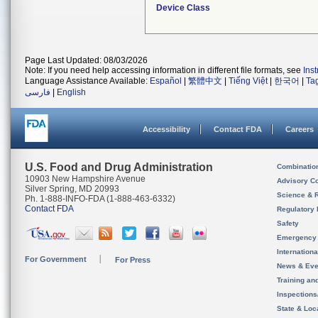
Device Class
Page Last Updated: 08/03/2026
Note: If you need help accessing information in different file formats, see
Ins
Language Assistance Available:
Español
|
繁體中文
|
Tiếng Việt
|
한국어
|
Ta
فارسی
|
English
Accessibility
Contact FDA
Careers
U.S. Food and Drug Administration
Combinatio
10903 New Hampshire Avenue
Advisory C
Silver Spring, MD 20993
Science & 
Ph. 1-888-INFO-FDA (1-888-463-6332)
Contact FDA
Regulatory 
Safety
Emergency
Internation
For Government
For Press
News & Eve
Training an
Inspection
State & Loca