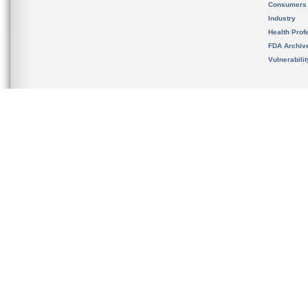
Consumers
Industry
Health Prof
FDA Archiv
Vulnerabili