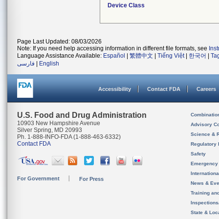
Device Class
Page Last Updated: 08/03/2026
Note: If you need help accessing information in different file formats, see
Ins
Language Assistance Available:
Español
|
繁體中文
|
Tiếng Việt
|
한국어
|
Ta
فارسی
|
English
Accessibility
Contact FDA
Careers
U.S. Food and Drug Administration
Combinatio
10903 New Hampshire Avenue
Advisory C
Silver Spring, MD 20993
Science & 
Ph. 1-888-INFO-FDA (1-888-463-6332)
Contact FDA
Regulatory 
Safety
Emergency
Internation
For Government
For Press
News & Eve
Training an
Inspection
State & Loca