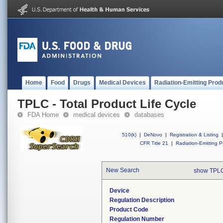
Home
Food
Drugs
Medical Devices
Radiation-Emitting Prod
TPLC - Total Product Life Cycle
FDA Home
medical devices
databases
510(k)
|
DeNovo
|
Registration & Listing
|
CFR Title 21
|
Radiation-Emitting P
New Search
show TPLC
Device
Regulation Description
Product Code
Regulation Number