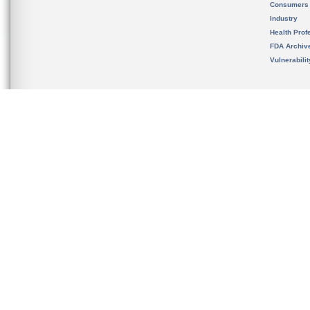
Consumers
Industry
Health Prof
FDA Archiv
Vulnerabili