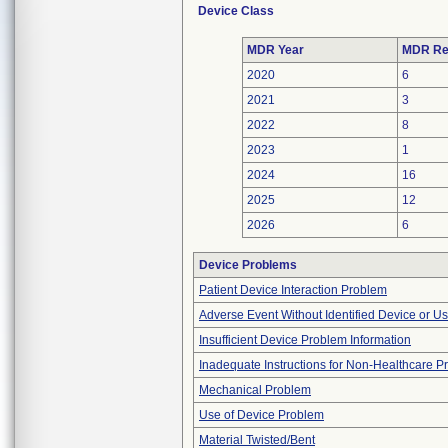
Device Class
MDR Year
MDR Re
2020
6
2021
3
2022
8
2023
1
2024
16
2025
12
2026
6
Device Problems
Patient Device Interaction Problem
Adverse Event Without Identified Device or U
Insufficient Device Problem Information
Inadequate Instructions for Non-Healthcare P
Mechanical Problem
Use of Device Problem
Material Twisted/Bent