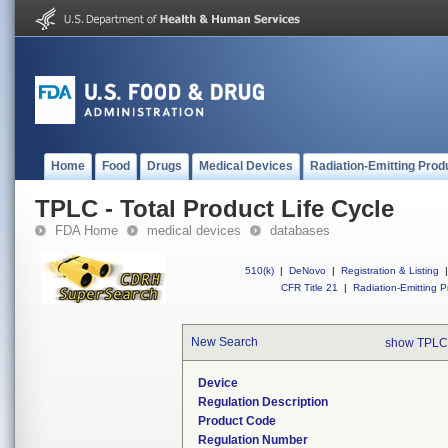
Home
Food
Drugs
Medical Devices
Radiation-Emitting Prod
TPLC - Total Product Life Cycle
FDA Home
medical devices
databases
510(k)
|
DeNovo
|
Registration & Listing
|
CFR Title 21
|
Radiation-Emitting P
New Search
show TPLC
Device
Regulation Description
Product Code
Regulation Number