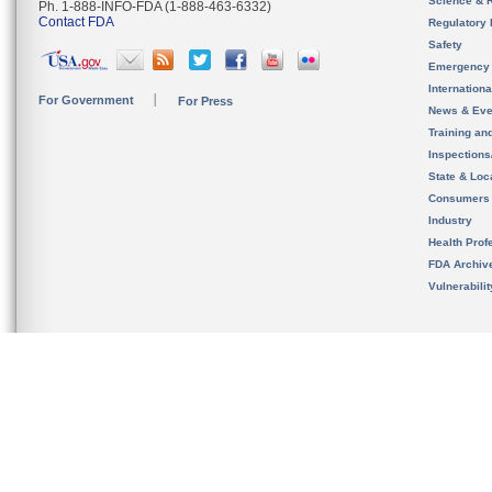
Science & 
Ph. 1-888-INFO-FDA (1-888-463-6332)
Contact FDA
Regulatory 
Safety
Emergency
Internation
For Government
For Press
News & Eve
Training an
Inspection
State & Loca
Consumers
Industry
Health Prof
FDA Archiv
Vulnerabili