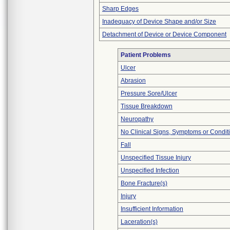
Sharp Edges
Inadequacy of Device Shape and/or Size
Detachment of Device or Device Component
Patient Problems
Ulcer
Abrasion
Pressure Sore/Ulcer
Tissue Breakdown
Neuropathy
No Clinical Signs, Symptoms or Condit
Fall
Unspecified Tissue Injury
Unspecified Infection
Bone Fracture(s)
Injury
Insufficient Information
Laceration(s)