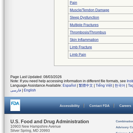
Pain
Muscle/Tendon Damage
Sleep Dysfunction
Multiple Fractures
Thrombosis/Thrombus
Skin Inflammation
Limb Fracture
Limb Pain
Page Last Updated: 08/03/2026
Note: If you need help accessing information in different file formats, see
Ins
Language Assistance Available:
Español
|
繁體中文
|
Tiếng Việt
|
한국어
|
Ta
فارسی
|
English
Accessibility
Contact FDA
Careers
U.S. Food and Drug Administration
Combinatio
10903 New Hampshire Avenue
Advisory C
Silver Spring, MD 20993