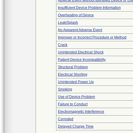
Adverse Event Without Identified Device or U
Insufficient Device Problem Information
Overheating of Device
Leak/Splash
No Apparent Adverse Event
Improper or Incorrect Procedure or Method
Crack
Unintended Electrical Shock
Patient-Device Incompatibility
Structural Problem
Electrical Shorting
Unintended Power Up
Smoking
Use of Device Problem
Failure to Conduct
Electromagnetic Interference
Corroded
Delayed Charge Time