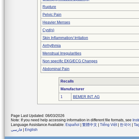
Rupture
Pelvic Pain
Heavier Menses
Cyst(s)
Skin Inflammation/ Irritation
Arrhythmia
Menstrual Irregularities
Non specific EKG/ECG Changes
Abdominal Pain
Recalls
Manufacturer
1
BEMER INT. AG
Page Last Updated: 08/03/2026
Note: If you need help accessing information in different file formats, see
Ins
Language Assistance Available:
Español
|
繁體中文
|
Tiếng Việt
|
한국어
|
Ta
فارسی
|
English