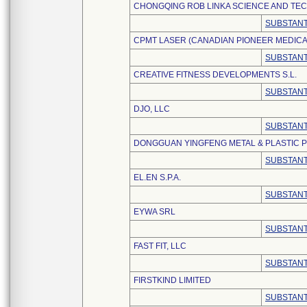
CHONGQING ROB LINKA SCIENCE AND TEC
SUBSTANT
CPMT LASER (CANADIAN PIONEER MEDIC
SUBSTANT
CREATIVE FITNESS DEVELOPMENTS S.L.
SUBSTANT
DJO, LLC
SUBSTANT
DONGGUAN YINGFENG METAL & PLASTIC P
SUBSTANT
EL.EN S.P.A.
SUBSTANT
EYWA SRL
SUBSTANT
FAST FIT, LLC
SUBSTANT
FIRSTKIND LIMITED
SUBSTANT