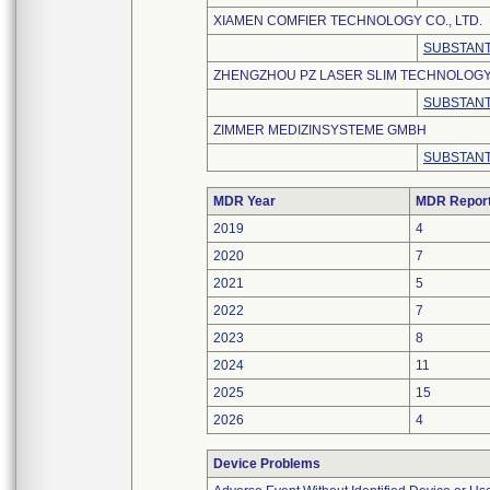
XIAMEN COMFIER TECHNOLOGY CO., LTD.
SUBSTANT
ZHENGZHOU PZ LASER SLIM TECHNOLOGY 
SUBSTANT
ZIMMER MEDIZINSYSTEME GMBH
SUBSTANT
MDR Year
MDR Repor
2019
4
2020
7
2021
5
2022
7
2023
8
2024
11
2025
15
2026
4
Device Problems