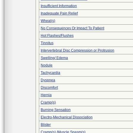
Insufficient Information
Inadequate Pain Relief
Wheal(s)
No Consequences Or Impact To Patient
Hot Flashes/Flushes
Tinnitus
Intervertebral Disc Compression or Protrusion
Swelling/ Edema
Nodule
Tachycardia
Dyspnea
Discomfort
Hernia
Cramp(s)
Burning Sensation
Electro-Mechanical Dissociation
Blister
Cramp(s) /Muscle Spasm(s)