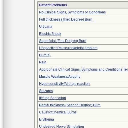
Patient Problems
No Clinical Signs, Symptoms or Conditions
Full thickness (Third Degree) Burn
Urticaria
Electric Shock
Superficial (First Degree) Burn
Unspecified Musculoskeletal problem
Burn(s)
Pain
Appropriate Clinical Signs, Symptoms and Conditions Te
Muscle Weakness/Atrophy
Hypersensitivity/Allergic reaction
Seizures
Itching Sensation
Partial thickness (Second Degree) Burn
Caustic/Chemical Burns
Erythema
Undesired Nerve Stimulation