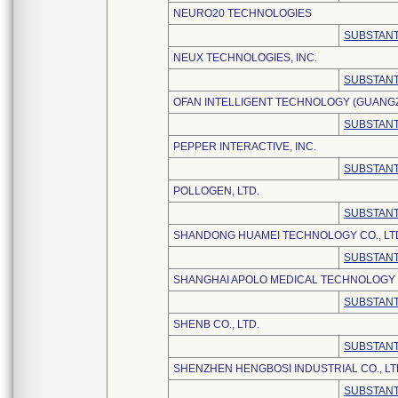
NEURO20 TECHNOLOGIES
SUBSTANT
NEUX TECHNOLOGIES, INC.
SUBSTANT
OFAN INTELLIGENT TECHNOLOGY (GUANGZH
SUBSTANT
PEPPER INTERACTIVE, INC.
SUBSTANT
POLLOGEN, LTD.
SUBSTANT
SHANDONG HUAMEI TECHNOLOGY CO., LT
SUBSTANT
SHANGHAI APOLO MEDICAL TECHNOLOGY C
SUBSTANT
SHENB CO., LTD.
SUBSTANT
SHENZHEN HENGBOSI INDUSTRIAL CO., LT
SUBSTANT