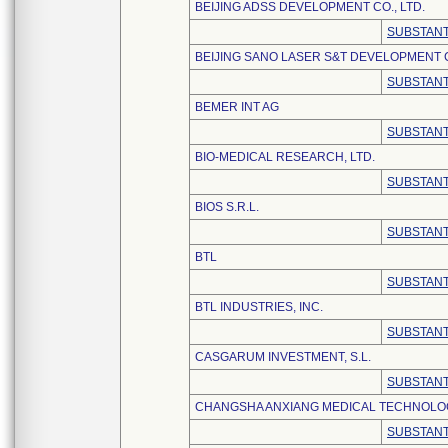
BEIJING ADSS DEVELOPMENT CO., LTD.
SUBSTANT
BEIJING SANO LASER S&T DEVELOPMENT C
SUBSTANT
BEMER INT AG
SUBSTANT
BIO-MEDICAL RESEARCH, LTD.
SUBSTANT
BIOS S.R.L.
SUBSTANT
BTL
SUBSTANT
BTL INDUSTRIES, INC.
SUBSTANT
CASGARUM INVESTMENT, S.L.
SUBSTANT
CHANGSHA ANXIANG MEDICAL TECHNOLOGY
SUBSTANT