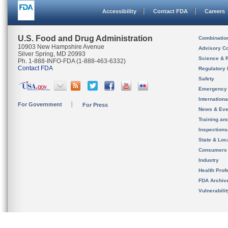
Accessibility
Contact FDA
Careers
U.S. Food and Drug Administration
Combinatio
10903 New Hampshire Avenue
Advisory C
Silver Spring, MD 20993
Science & 
Ph. 1-888-INFO-FDA (1-888-463-6332)
Contact FDA
Regulatory 
Safety
Emergency
Internation
For Government
For Press
News & Eve
Training an
Inspection
State & Loca
Consumers
Industry
Health Prof
FDA Archiv
Vulnerabili