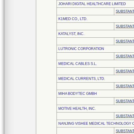
JOHARI DIGITAL HEALTHCARE LIMITED
SUBSTANT
K1MED CO., LTD.
SUBSTANT
KATALYST, INC.
SUBSTANT
LUTRONIC CORPORATION
SUBSTANT
MEDICAL CABLES S.L.
SUBSTANT
MEDICAL CURRENTS, LTD.
SUBSTANT
MIHA BODYTEC GMBH
SUBSTANT
MOTIVE HEALTH, INC.
SUBSTANT
NANJING VISHEE MEDICAL TECHNOLOGY CO
SUBSTANT