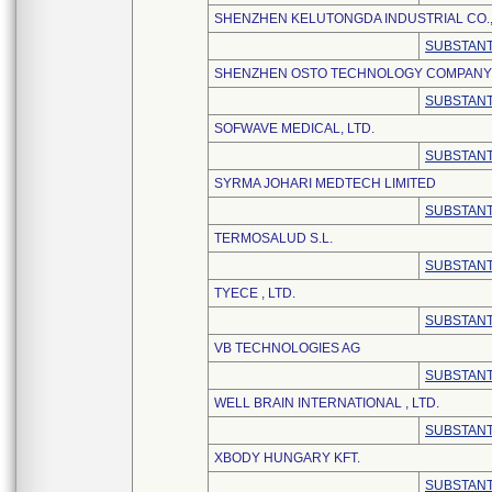
SHENZHEN KELUTONGDA INDUSTRIAL CO.,
SUBSTANT
SHENZHEN OSTO TECHNOLOGY COMPANY 
SUBSTANT
SOFWAVE MEDICAL, LTD.
SUBSTANT
SYRMA JOHARI MEDTECH LIMITED
SUBSTANT
TERMOSALUD S.L.
SUBSTANT
TYECE , LTD.
SUBSTANT
VB TECHNOLOGIES AG
SUBSTANT
WELL BRAIN INTERNATIONAL , LTD.
SUBSTANT
XBODY HUNGARY KFT.
SUBSTANT