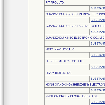
FIT-PRO , LTD.
SUBSTANT
GUANGZHOU LONGEST MEDICAL TECHNOLO
SUBSTANT
GUANGZHOU LONGEST SCIENCE & TECHNO
SUBSTANT
GUANGZHOU XINBO ELECTRONIC CO., LTD
SUBSTANT
HEAT IN A CLICK, LLC
SUBSTANT
HEBEI JT MEDICAL CO., LTD.
SUBSTANT
HIVOX BIOTEK, INC.
SUBSTANT
HONG QIANGXING (SHENZHEN) ELECTRONI
SUBSTANT
I-MOTION GROUP GLOBAL IBERICA S.L.
SUBSTANT