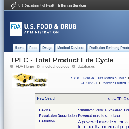
Home
Food
Drugs
Medical Devices
Radiation-Emitting Prod
TPLC - Total Product Life Cycle
FDA Home
medical devices
databases
510(k)
|
DeNovo
|
Registration & Listing
|
CFR Title 21
|
Radiation-Emitting P
New Search
show TPLC s
Device
Stimulator, Muscle, Powered, Fo
Regulation Description
Powered muscle stimulator.
Definition
A powered muscle stimulato
for other than medical purpo