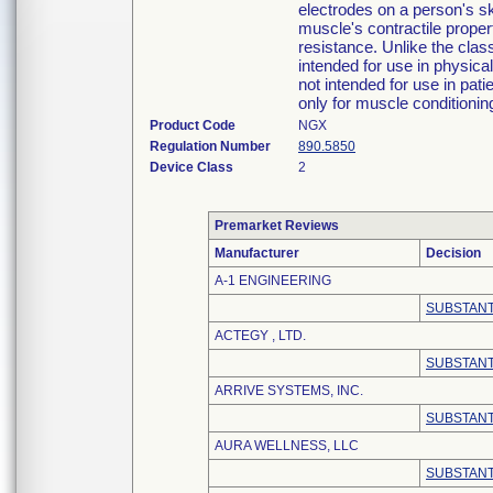
electrodes on a person's sk
muscle's contractile propert
resistance. Unlike the cla
intended for use in physical
not intended for use in pati
only for muscle conditioni
Product Code
NGX
Regulation Number
890.5850
Device Class
2
Premarket Reviews
Manufacturer
Decision
A-1 ENGINEERING
SUBSTANT
ACTEGY , LTD.
SUBSTANT
ARRIVE SYSTEMS, INC.
SUBSTANT
AURA WELLNESS, LLC
SUBSTANT