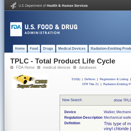
Home
Food
Drugs
Medical Devices
Radiation-Emitting Prod
TPLC - Total Product Life Cycle
FDA Home
medical devices
databases
510(k)
|
DeNovo
|
Registration & Listing
|
CFR Title 21
|
Radiation-Emitting P
New Search
show TPLC
Device
Walker, Mechanic
Regulation Description
Mechanical walke
Definition
This type of m
vinyl chloride