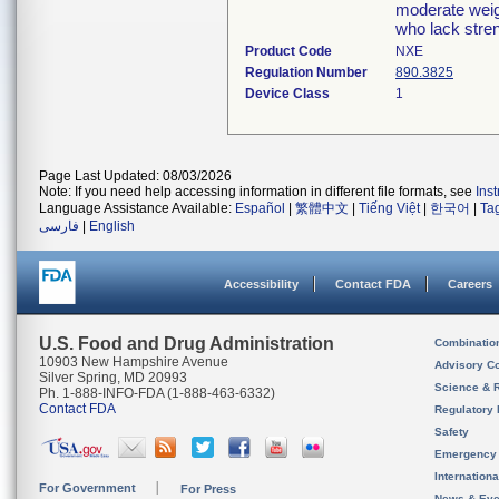
moderate weigh
who lack stre
Product Code
NXE
Regulation Number
890.3825
Device Class
1
Page Last Updated: 08/03/2026
Note: If you need help accessing information in different file formats, see
Ins
Language Assistance Available:
Español
|
繁體中文
|
Tiếng Việt
|
한국어
|
Ta
فارسی
|
English
Accessibility
Contact FDA
Careers
U.S. Food and Drug Administration
Combinatio
10903 New Hampshire Avenue
Advisory C
Silver Spring, MD 20993
Science & 
Ph. 1-888-INFO-FDA (1-888-463-6332)
Contact FDA
Regulatory 
Safety
Emergency
Internation
For Government
For Press
News & Eve