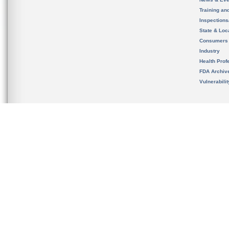
Training an
Inspection
State & Loca
Consumers
Industry
Health Prof
FDA Archiv
Vulnerabili