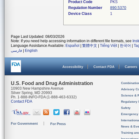
Product Code
PKS
Regulation Number
890.5370
Device Class
1
Page Last Updated: 08/03/2026
Note: If you need help accessing information in different file formats, see
Ins
Language Assistance Available:
Español
|
繁體中文
|
Tiếng Việt
|
한국어
|
Ta
فارسی
|
English
Accessibility
Contact FDA
Careers
U.S. Food and Drug Administration
Combinatio
10903 New Hampshire Avenue
Advisory C
Silver Spring, MD 20993
Science & 
Ph. 1-888-INFO-FDA (1-888-463-6332)
Contact FDA
Regulatory 
Safety
Emergency
Internation
For Government
For Press
News & Eve
Training an
Inspection