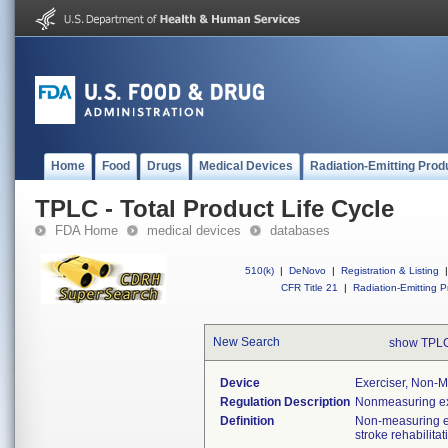
Home
Food
Drugs
Medical Devices
Radiation-Emitting Prod
TPLC - Total Product Life Cycle
FDA Home
medical devices
databases
510(k)
|
DeNovo
|
Registration & Listing
|
CFR Title 21
|
Radiation-Emitting P
New Search
show TPLC
Device
Exerciser, Non-M
Regulation Description
Nonmeasuring ex
Definition
Non-measuring ex
stroke rehabilita