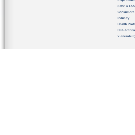
State & Loca
Consumers
Industry
Health Prof
FDA Archiv
Vulnerabili