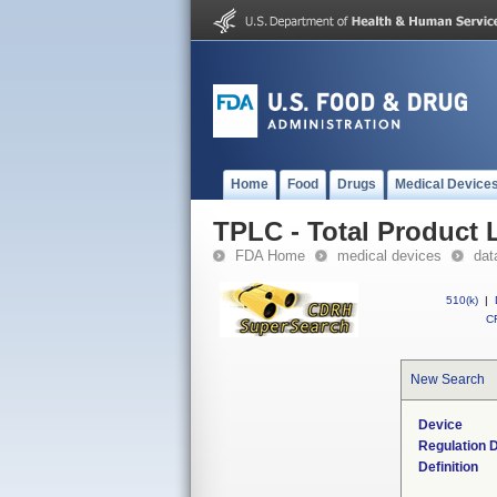
Home
Food
Drugs
Medical Device
TPLC - Total Product L
FDA Home
medical devices
dat
510(k)
|
CF
New Search
Device
Regulation D
Definition