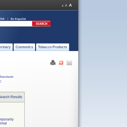
FDA
En Español
erinary
Cosmetics
Tobacco Products
Standards
C
Search Results
mporarily
ormal