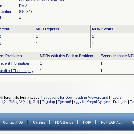
household or work activities.
de
PMV
 Number
890.3475
s
1
 Year
MDR Reports
MDR Events
2
1
1
4
1
1
ent Problems
MDRs with this Patient Problem
Events in those M
fficient Information
1
1
ecified Tissue Injury
1
1
different file formats, see
Instructions for Downloading Viewers and Players
.
中文
|
Tiếng Việt
|
한국어
|
Tagalog
|
Русский
|
العربية
|
Kreyòl Ayisyen
|
Français
|
Po
Contact FDA
Careers
FDA Basics
FOIA
No FEAR Act
N