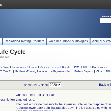
Follow 
s
Radiation-Emitting Products
Vaccines, Blood & Biologics
Animal & Vet
ife Cycle
abases
DeNovo
|
Registration & Listing
|
Adverse Events
|
Recalls
|
PMA
|
HDE
|
Classification
|
R Title 21
|
Radiation-Emitting Products
|
X-Ray Assembler
|
Medsun Reports
|
CLIA
|
TPL
Back to 
show TPLC since
Orthosis, Limb, For Back Pain
escription
Limb orthosis.
Intended to provide pressure to the soleus muscle for the purpose of te
reducing lower back pain that radiates down the leg associated with n