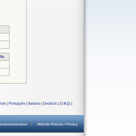
DRs
lski
|
Português
|
Italiano
|
Deutsch
|
日本語
|
ondiscrimination
Website Policies / Privacy