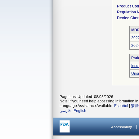
Product Co
Regulation
Device Clas
MDR
202
202
Pati
Insu
Unsp
Page Last Updated: 08/03/2026
Note: If you need help accessing information in 
Language Assistance Available:
Español
|
繁體
فارسی
|
English
Accessibility