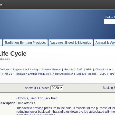
Follow 
s
Radiation-Emitting Products
Vaccines, Blood & Biologics
Animal & Vet
ife Cycle
abases
DeNovo
|
Registration & Listing
|
Adverse Events
|
Recalls
|
PMA
|
HDE
|
Classification
|
R Title 21
|
Radiation-Emitting Products
|
X-Ray Assembler
|
Medsun Reports
|
CLIA
|
TPL
Back to 
show TPLC since
Orthosis, Limb, For Back Pain
escription
Limb orthosis.
Intended to provide pressure to the soleus muscle for the purpose of te
reducing lower back pain that radiates down the leg associated with n