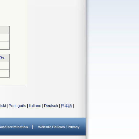
DRs
lski
|
Português
|
Italiano
|
Deutsch
|
日本語
|
ondiscrimination
Website Policies / Privacy