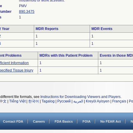
household or work activities.
de
PMV
 Number
890.3475
s
1
 Year
MDR Reports
MDR Events
2
1
1
4
1
1
ent Problems
MDRs with this Patient Problem
Events in those M
fficient Information
1
1
ecified Tissue Injury
1
1
different file formats, see
Instructions for Downloading Viewers and Players
.
中文
|
Tiếng Việt
|
한국어
|
Tagalog
|
Русский
|
العربية
|
Kreyòl Ayisyen
|
Français
|
Po
Contact FDA
Careers
FDA Basics
FOIA
No FEAR Act
N