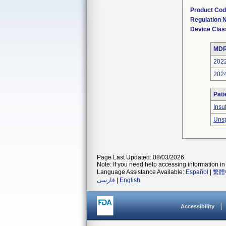
Product Co
Regulation
Device Clas
MDR
202
202
Pati
Insu
Unsp
Page Last Updated: 08/03/2026
Note: If you need help accessing information in 
Language Assistance Available:
Español
|
繁體
فارسی
|
English
Accessibility