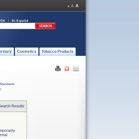
FDA
En Español
erinary
Cosmetics
Tobacco Products
Standards
C
Search Results
mporarily
ormal