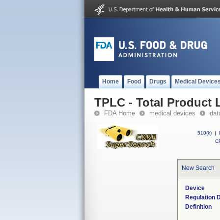
Home
Food
Drugs
Medical Device
TPLC - Total Product L
FDA Home
medical devices
dat
510(k)
|
CF
New Search
Device
Regulation D
Definition