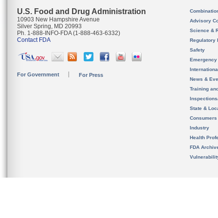
U.S. Food and Drug Administration
Combinatio
10903 New Hampshire Avenue
Advisory C
Silver Spring, MD 20993
Science & 
Ph. 1-888-INFO-FDA (1-888-463-6332)
Contact FDA
Regulatory 
Safety
Emergency
Internation
For Government
For Press
News & Eve
Training an
Inspection
State & Loca
Consumers
Industry
Health Prof
FDA Archiv
Vulnerabili