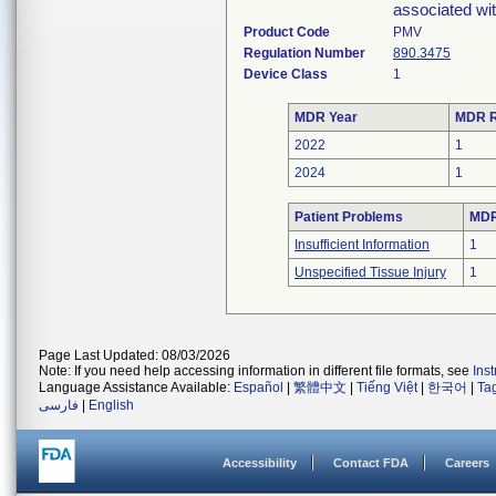
associated wit
Product Code
PMV
Regulation Number
890.3475
Device Class
1
MDR Year
MDR R
2022
1
2024
1
Patient Problems
MDRs
Insufficient Information
1
Unspecified Tissue Injury
1
Page Last Updated: 08/03/2026
Note: If you need help accessing information in different file formats, see
Ins
Language Assistance Available:
Español
|
繁體中文
|
Tiếng Việt
|
한국어
|
Ta
فارسی
|
English
Accessibility
Contact FDA
Careers