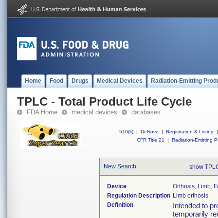
Home
Food
Drugs
Medical Devices
Radiation-Emitting Prod
TPLC - Total Product Life Cycle
FDA Home
medical devices
databases
510(k)
|
DeNovo
|
Registration & Listing
|
CFR Title 21
|
Radiation-Emitting P
New Search
show TPLC
Device
Orthosis, Limb, 
Regulation Description
Limb orthosis.
Definition
Intended to pr
temporarily re