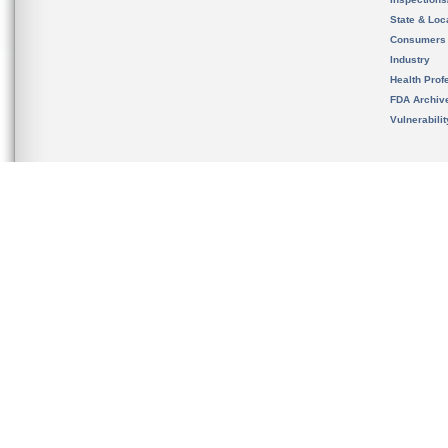
State & Loca
Consumers
Industry
Health Prof
FDA Archiv
Vulnerabili