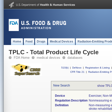
Home
Food
Drugs
Medical Devices
Radiation-Emitting Prod
TPLC - Total Product Life Cycle
FDA Home
medical devices
databases
510(k)
|
DeNovo
|
Registration & Listing
|
CFR Title 21
|
Radiation-Emitting P
New Search
show TPLC
Device
Exerciser, Non-M
Regulation Description
Nonmeasuring ex
Definition
Non-measuring ex
stroke rehabilita