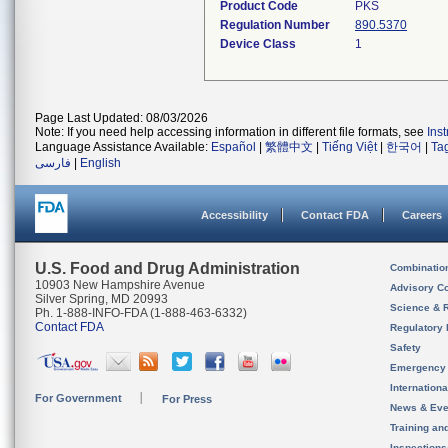
Product Code
PKS
Regulation Number
890.5370
Device Class
1
Page Last Updated: 08/03/2026
Note: If you need help accessing information in different file formats, see
Ins
Language Assistance Available:
Español
|
繁體中文
|
Tiếng Việt
|
한국어
|
Ta
فارسی
|
English
Accessibility
Contact FDA
Careers
U.S. Food and Drug Administration
Combinatio
10903 New Hampshire Avenue
Advisory C
Silver Spring, MD 20993
Science & 
Ph. 1-888-INFO-FDA (1-888-463-6332)
Contact FDA
Regulatory 
Safety
Emergency
Internation
For Government
For Press
News & Eve
Training an
Inspection