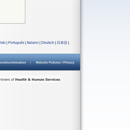
lski
|
Português
|
Italiano
|
Deutsch
|
日本語
|
ondiscrimination
Website Policies / Privacy