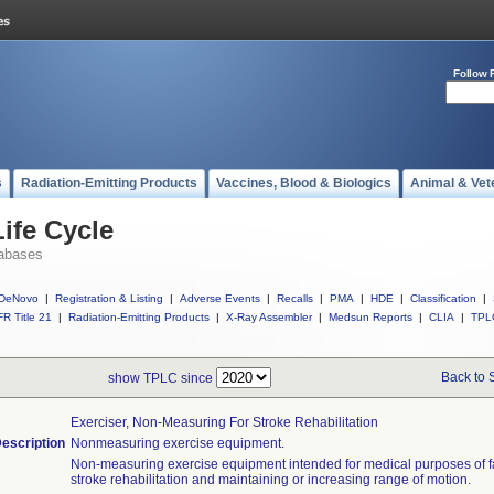
Follow 
s
Radiation-Emitting Products
Vaccines, Blood & Biologics
Animal & Vet
ife Cycle
abases
DeNovo
|
Registration & Listing
|
Adverse Events
|
Recalls
|
PMA
|
HDE
|
Classification
|
R Title 21
|
Radiation-Emitting Products
|
X-Ray Assembler
|
Medsun Reports
|
CLIA
|
TPL
Back to 
show TPLC since
Exerciser, Non-Measuring For Stroke Rehabilitation
escription
Nonmeasuring exercise equipment.
Non-measuring exercise equipment intended for medical purposes of fac
stroke rehabilitation and maintaining or increasing range of motion.