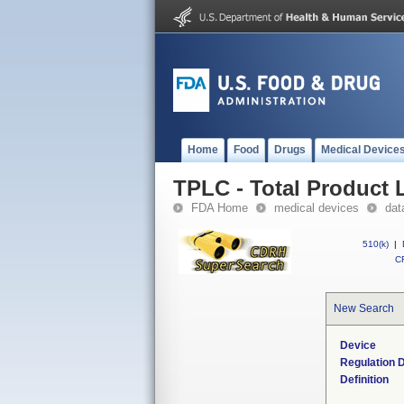
Home
Food
Drugs
Medical Device
TPLC - Total Product L
FDA Home
medical devices
dat
510(k)
|
CF
New Search
Device
Regulation D
Definition