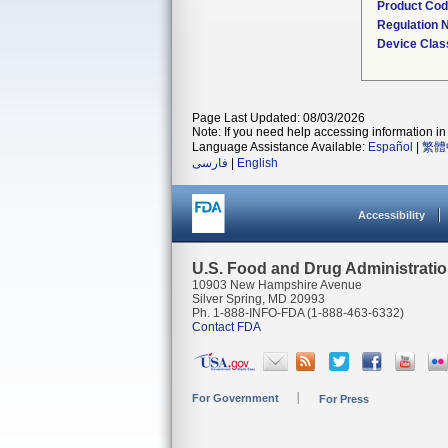
Product Co
Regulation
Device Clas
Page Last Updated: 08/03/2026
Note: If you need help accessing information in 
Language Assistance Available:
Español
|
繁體
فارسی
|
English
Accessibility
U.S. Food and Drug Administrati
10903 New Hampshire Avenue
Silver Spring, MD 20993
Ph. 1-888-INFO-FDA (1-888-463-6332)
Contact FDA
For Government
For Press