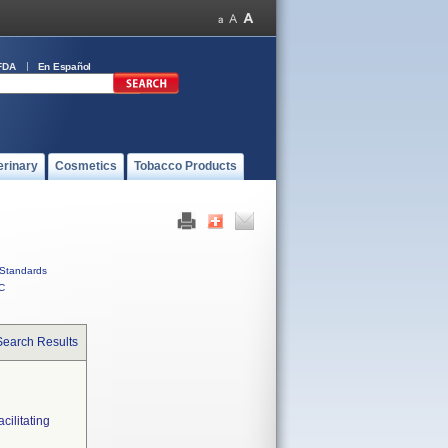
FDA
En Español
erinary
Cosmetics
Tobacco Products
Standards
C
Search Results
ilitating