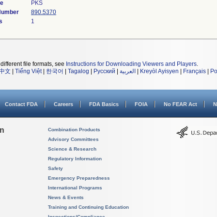
de
PKS
 Number
890.5370
s
1
different file formats, see
Instructions for Downloading Viewers and Players
.
中文
|
Tiếng Việt
|
한국어
|
Tagalog
|
Русский
|
العربية
|
Kreyòl Ayisyen
|
Français
|
Po
Contact FDA
Careers
FDA Basics
FOIA
No FEAR Act
N
on
Combination Products
Advisory Committees
Science & Research
Regulatory Information
Safety
Emergency Preparedness
International Programs
News & Events
Training and Continuing Education
Inspections/Compliance