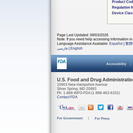
Product Co
Regulation
Device Clas
Page Last Updated: 08/03/2026
Note: If you need help accessing information in 
Language Assistance Available:
Español
|
繁體
فارسی
|
English
Accessibility
U.S. Food and Drug Administrati
10903 New Hampshire Avenue
Silver Spring, MD 20993
Ph. 1-888-INFO-FDA (1-888-463-6332)
Contact FDA
For Government
For Press