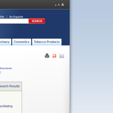
FDA
En Español
erinary
Cosmetics
Tobacco Products
Standards
C
Search Results
ilitating