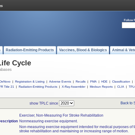
Follow 
s
Radiation-Emitting Products
Vaccines, Blood & Biologics
Animal & Vet
ife Cycle
abases
DeNovo
|
Registration & Listing
|
Adverse Events
|
Recalls
|
PMA
|
HDE
|
Classification
|
R Title 21
|
Radiation-Emitting Products
|
X-Ray Assembler
|
Medsun Reports
|
CLIA
|
TPL
Back to 
show TPLC since
Exerciser, Non-Measuring For Stroke Rehabilitation
escription
Nonmeasuring exercise equipment.
Non-measuring exercise equipment intended for medical purposes of fac
stroke rehabilitation and maintaining or increasing range of motion.