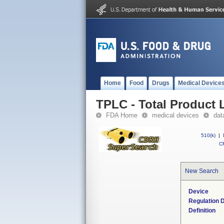
Home
Food
Drugs
Medical Device
TPLC - Total Product L
FDA Home
medical devices
dat
510(k)
|
CF
New Search
Device
Regulation D
Definition