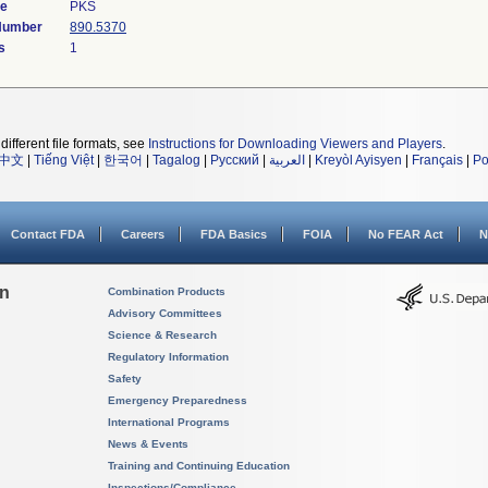
de
PKS
 Number
890.5370
s
1
different file formats, see
Instructions for Downloading Viewers and Players
.
中文
|
Tiếng Việt
|
한국어
|
Tagalog
|
Русский
|
العربية
|
Kreyòl Ayisyen
|
Français
|
Po
Contact FDA
Careers
FDA Basics
FOIA
No FEAR Act
N
on
Combination Products
Advisory Committees
Science & Research
Regulatory Information
Safety
Emergency Preparedness
International Programs
News & Events
Training and Continuing Education
Inspections/Compliance