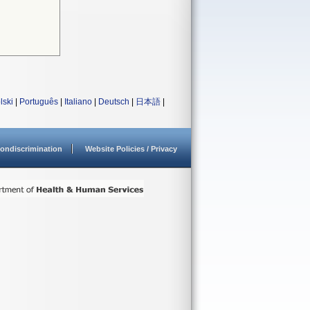
lski
|
Português
|
Italiano
|
Deutsch
|
日本語
|
ondiscrimination
Website Policies / Privacy