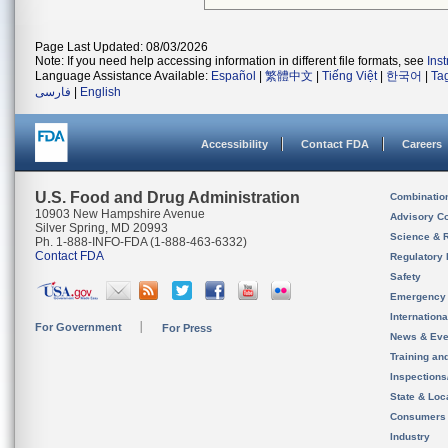
Page Last Updated: 08/03/2026
Note: If you need help accessing information in different file formats, see
Ins
Language Assistance Available:
Español
|
繁體中文
|
Tiếng Việt
|
한국어
|
Ta
فارسی
|
English
Accessibility
Contact FDA
Careers
U.S. Food and Drug Administration
Combinatio
10903 New Hampshire Avenue
Advisory C
Silver Spring, MD 20993
Science & 
Ph. 1-888-INFO-FDA (1-888-463-6332)
Contact FDA
Regulatory 
Safety
Emergency
Internation
For Government
For Press
News & Eve
Training an
Inspection
State & Loca
Consumers
Industry