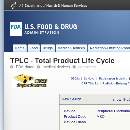
Home
Food
Drugs
Medical Devices
Radiation-Emitting Prod
TPLC - Total Product Life Cycle
FDA Home
medical devices
databases
510(k)
|
DeNovo
|
Registration & Listing
|
CFR Title 21
|
Radiation-Emitting P
New Search
show TPLC
Device
Peripheral Electroma
Product Code
MBQ
Device Class
3