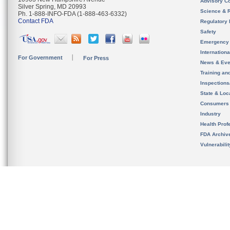
Advisory C
Silver Spring, MD 20993
Science & 
Ph. 1-888-INFO-FDA (1-888-463-6332)
Contact FDA
Regulatory 
Safety
Emergency
Internation
For Government
For Press
News & Eve
Training an
Inspection
State & Loca
Consumers
Industry
Health Prof
FDA Archiv
Vulnerabili