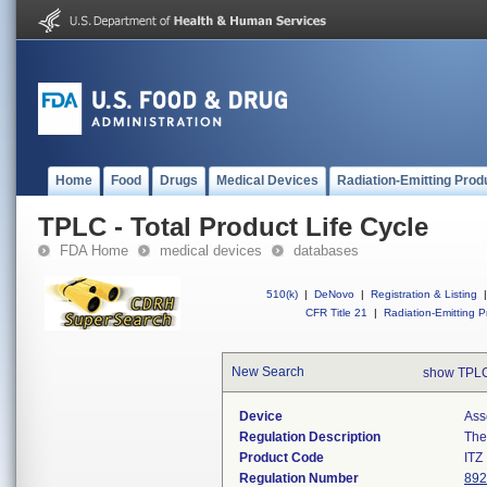
Home
Food
Drugs
Medical Devices
Radiation-Emitting Prod
TPLC - Total Product Life Cycle
FDA Home
medical devices
databases
510(k)
|
DeNovo
|
Registration & Listing
|
CFR Title 21
|
Radiation-Emitting P
New Search
show TPLC
Device
Ass
Regulation Description
The
Product Code
ITZ
Regulation Number
892