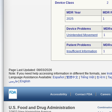
Device Class
2
MDR Year
MDR R
2025
1
Device Problems
MDRs 
Unintended Movement
1
Patient Problems
MDRs 
Insufficient Information
1
Page Last Updated: 08/03/2026
Note: If you need help accessing information in different file formats, see
Ins
Language Assistance Available:
Español
|
繁體中文
|
Tiếng Việt
|
한국어
|
Ta
فارسی
|
English
Accessibility
Contact FDA
Careers
U.S. Food and Drug Administration
Combinatio
10903 New Hampshire Avenue