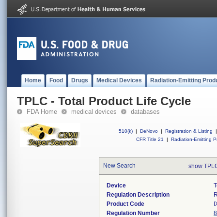
Home
Food
Drugs
Medical Devices
Radiation-Emitting Prod
TPLC - Total Product Life Cycle
FDA Home
medical devices
databases
510(k)
|
DeNovo
|
Registration & Listing
|
CFR Title 21
|
Radiation-Emitting P
New Search
show TPLC
Device
T
Regulation Description
R
Product Code
I
Regulation Number
8