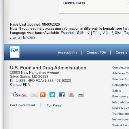
Device Class
1
Page Last Updated: 08/03/2026
Note: If you need help accessing information in different file formats, see
Ins
Language Assistance Available:
Español
|
繁體中文
|
Tiếng Việt
|
한국어
|
Ta
فارسی
|
English
Accessibility
Contact FDA
Careers
U.S. Food and Drug Administration
Combinatio
10903 New Hampshire Avenue
Advisory C
Silver Spring, MD 20993
Science & 
Ph. 1-888-INFO-FDA (1-888-463-6332)
Contact FDA
Regulatory 
Safety
Emergency
Internation
For Government
For Press
News & Eve
Training an
Inspection
State & Loca