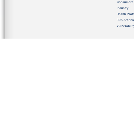
Consumers
Industry
Health Prof
FDA Archiv
Vulnerabili