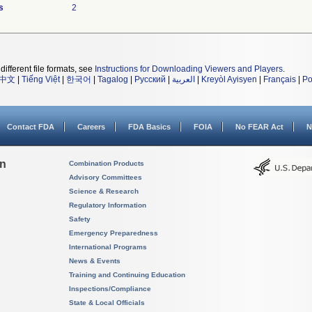
s
2
different file formats, see
Instructions for Downloading Viewers and Players
.
中文
|
Tiếng Việt
|
한국어
|
Tagalog
|
Русский
|
العربية
|
Kreyòl Ayisyen
|
Français
|
Po
Contact FDA
Careers
FDA Basics
FOIA
No FEAR Act
N
on
Combination Products
Advisory Committees
Science & Research
Regulatory Information
Safety
Emergency Preparedness
International Programs
News & Events
Training and Continuing Education
Inspections/Compliance
State & Local Officials