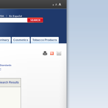
FDA
En Español
erinary
Cosmetics
Tobacco Products
Standards
C
Search Results