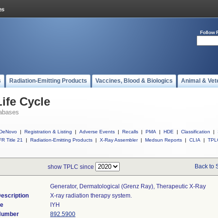
Follow 
s
Radiation-Emitting Products
Vaccines, Blood & Biologics
Animal & Vet
ife Cycle
abases
DeNovo
|
Registration & Listing
|
Adverse Events
|
Recalls
|
PMA
|
HDE
|
Classification
|
R Title 21
|
Radiation-Emitting Products
|
X-Ray Assembler
|
Medsun Reports
|
CLIA
|
TPL
Back to 
show TPLC since
Generator, Dermatological (grenz Ray), Therapeutic X-Ray
escription
X-ray radiation therapy system.
de
IYH
 Number
892.5900