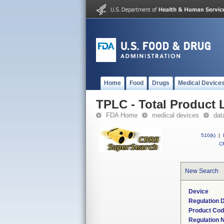
Home
Food
Drugs
Medical Device
TPLC - Total Product L
FDA Home
medical devices
dat
510(k)
|
CF
New Search
Device
Regulation D
Product Co
Regulation