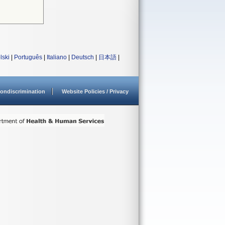
lski
|
Português
|
Italiano
|
Deutsch
|
日本語
|
ondiscrimination
Website Policies / Privacy