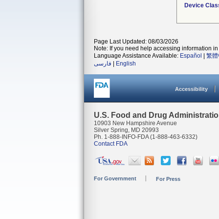
Device Clas
Page Last Updated: 08/03/2026
Note: If you need help accessing information in 
Language Assistance Available:
Español
|
繁體
فارسی
|
English
Accessibility
U.S. Food and Drug Administrati
10903 New Hampshire Avenue
Silver Spring, MD 20993
Ph. 1-888-INFO-FDA (1-888-463-6332)
Contact FDA
For Government
For Press