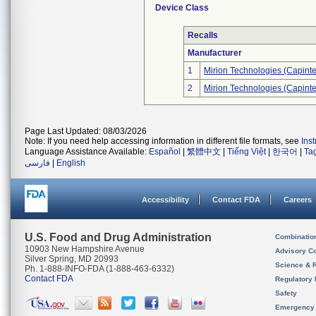
Device Class
Recalls
Manufacturer
1
Mirion Technologies (Capintec
2
Mirion Technologies (Capintec
Page Last Updated: 08/03/2026
Note: If you need help accessing information in different file formats, see
Ins
Language Assistance Available:
Español
|
繁體中文
|
Tiếng Việt
|
한국어
|
Ta
فارسی
|
English
Accessibility
Contact FDA
Careers
U.S. Food and Drug Administration
Combinatio
10903 New Hampshire Avenue
Advisory C
Silver Spring, MD 20993
Science & 
Ph. 1-888-INFO-FDA (1-888-463-6332)
Contact FDA
Regulatory 
Safety
Emergency