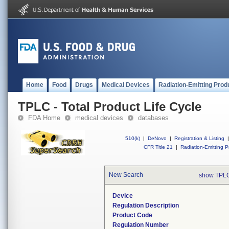
Home
Food
Drugs
Medical Devices
Radiation-Emitting Prod
TPLC - Total Product Life Cycle
FDA Home
medical devices
databases
510(k)
|
DeNovo
|
Registration & Listing
|
CFR Title 21
|
Radiation-Emitting P
New Search
show TPLC
Device
Regulation Description
Product Code
Regulation Number