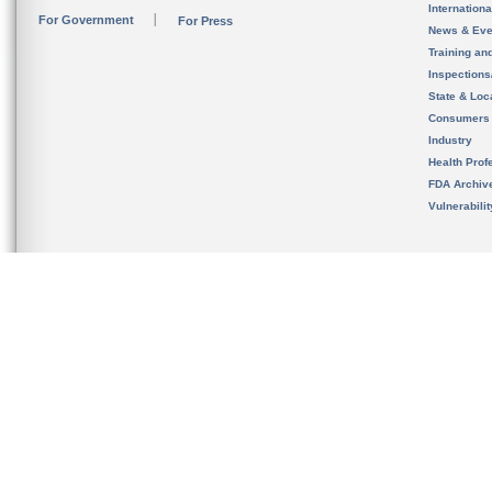
Internation
For Government
For Press
News & Eve
Training an
Inspection
State & Loca
Consumers
Industry
Health Prof
FDA Archiv
Vulnerabili