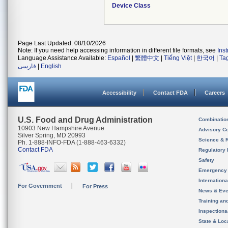
Device Class
Page Last Updated: 08/10/2026
Note: If you need help accessing information in different file formats, see
Ins
Language Assistance Available:
Español
|
繁體中文
|
Tiếng Việt
|
한국어
|
Ta
فارسی
|
English
Accessibility
Contact FDA
Careers
U.S. Food and Drug Administration
Combinatio
10903 New Hampshire Avenue
Advisory C
Silver Spring, MD 20993
Science & 
Ph. 1-888-INFO-FDA (1-888-463-6332)
Contact FDA
Regulatory 
Safety
Emergency
Internation
For Government
For Press
News & Eve
Training an
Inspection
State & Loca