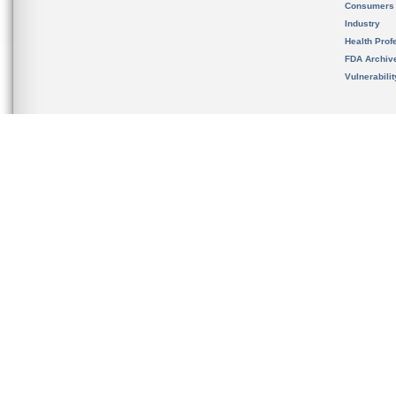
Consumers
Industry
Health Prof
FDA Archiv
Vulnerabili