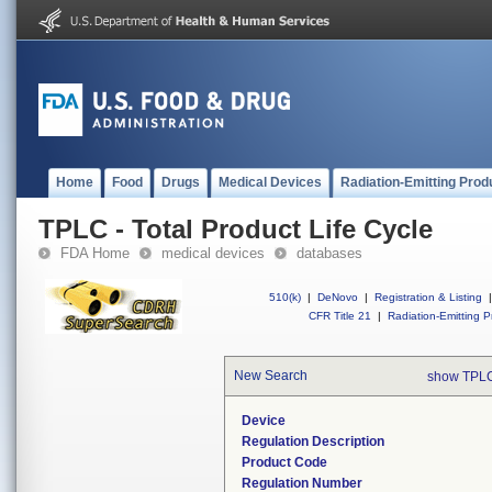
Home
Food
Drugs
Medical Devices
Radiation-Emitting Prod
TPLC - Total Product Life Cycle
FDA Home
medical devices
databases
510(k)
|
DeNovo
|
Registration & Listing
|
CFR Title 21
|
Radiation-Emitting P
New Search
show TPLC
Device
Regulation Description
Product Code
Regulation Number