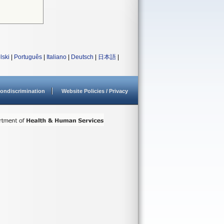
lski
|
Português
|
Italiano
|
Deutsch
|
日本語
|
ondiscrimination
Website Policies / Privacy