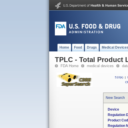
Home
Food
Drugs
Medical Device
TPLC - Total Product L
FDA Home
medical devices
dat
510(k)
|
CF
New Search
Device
Regulation D
Product Co
Regulation