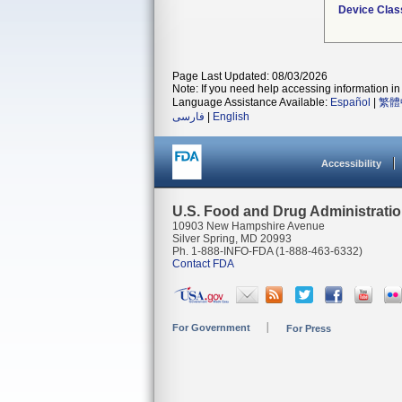
Device Clas
Page Last Updated: 08/03/2026
Note: If you need help accessing information in 
Language Assistance Available:
Español
|
繁體
فارسی
|
English
Accessibility
U.S. Food and Drug Administrati
10903 New Hampshire Avenue
Silver Spring, MD 20993
Ph. 1-888-INFO-FDA (1-888-463-6332)
Contact FDA
For Government
For Press