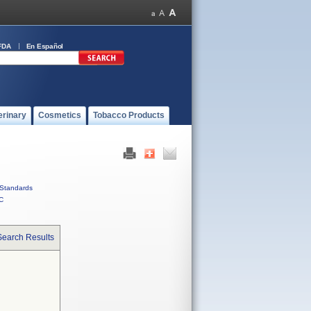
FDA
En Español
erinary
Cosmetics
Tobacco Products
Standards
C
Search Results