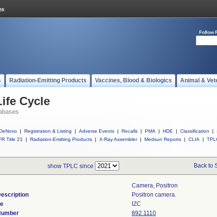
Follow 
s
Radiation-Emitting Products
Vaccines, Blood & Biologics
Animal & Vet
ife Cycle
abases
DeNovo
|
Registration & Listing
|
Adverse Events
|
Recalls
|
PMA
|
HDE
|
Classification
|
R Title 21
|
Radiation-Emitting Products
|
X-Ray Assembler
|
Medsun Reports
|
CLIA
|
TPL
Back to 
show TPLC since
Camera, Positron
escription
Positron camera.
de
IZC
 Number
892.1110