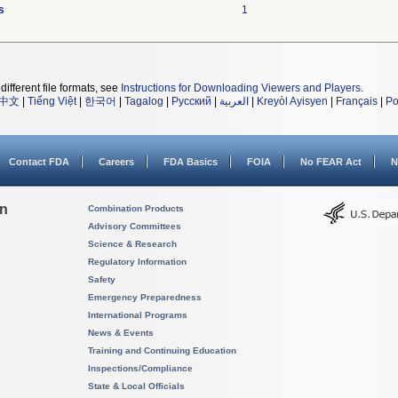
s
1
different file formats, see
Instructions for Downloading Viewers and Players
.
中文
|
Tiếng Việt
|
한국어
|
Tagalog
|
Русский
|
العربية
|
Kreyòl Ayisyen
|
Français
|
Po
Contact FDA
Careers
FDA Basics
FOIA
No FEAR Act
N
on
Combination Products
Advisory Committees
Science & Research
Regulatory Information
Safety
Emergency Preparedness
International Programs
News & Events
Training and Continuing Education
Inspections/Compliance
State & Local Officials