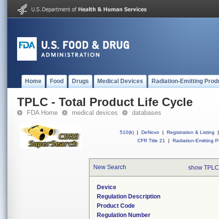
Home
Food
Drugs
Medical Devices
Radiation-Emitting Prod
TPLC - Total Product Life Cycle
FDA Home
medical devices
databases
510(k)
|
DeNovo
|
Registration & Listing
|
CFR Title 21
|
Radiation-Emitting P
New Search
show TPLC
Device
Regulation Description
Product Code
Regulation Number