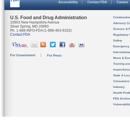
Accessibility
Contact FDA
Careers
U.S. Food and Drug Administration
Combinatio
10903 New Hampshire Avenue
Advisory C
Silver Spring, MD 20993
Science & 
Ph. 1-888-INFO-FDA (1-888-463-6332)
Contact FDA
Regulatory 
Safety
Emergency
Internation
For Government
For Press
News & Eve
Training an
Inspection
State & Loca
Consumers
Industry
Health Prof
FDA Archiv
Vulnerabili