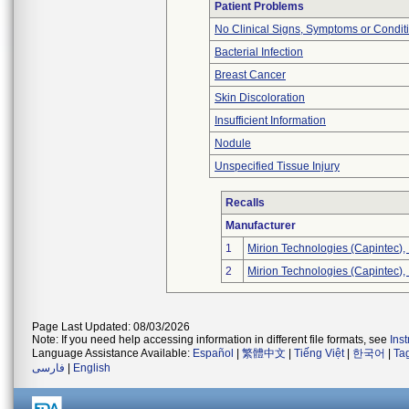
Patient Problems
No Clinical Signs, Symptoms or Condit
Bacterial Infection
Breast Cancer
Skin Discoloration
Insufficient Information
Nodule
Unspecified Tissue Injury
Recalls
Manufacturer
1
Mirion Technologies (Capintec), 
2
Mirion Technologies (Capintec), 
Page Last Updated: 08/03/2026
Note: If you need help accessing information in different file formats, see
Ins
Language Assistance Available:
Español
|
繁體中文
|
Tiếng Việt
|
한국어
|
Ta
فارسی
|
English