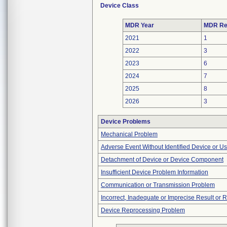
Device Class
MDR Year
MDR Re
2021
1
2022
3
2023
6
2024
7
2025
8
2026
3
Device Problems
Mechanical Problem
Adverse Event Without Identified Device or U
Detachment of Device or Device Component
Insufficient Device Problem Information
Communication or Transmission Problem
Incorrect, Inadequate or Imprecise Result or 
Device Reprocessing Problem