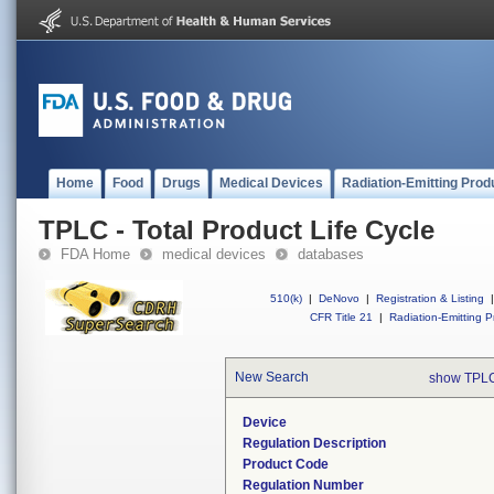
Home
Food
Drugs
Medical Devices
Radiation-Emitting Prod
TPLC - Total Product Life Cycle
FDA Home
medical devices
databases
510(k)
|
DeNovo
|
Registration & Listing
|
CFR Title 21
|
Radiation-Emitting P
New Search
show TPLC
Device
Regulation Description
Product Code
Regulation Number