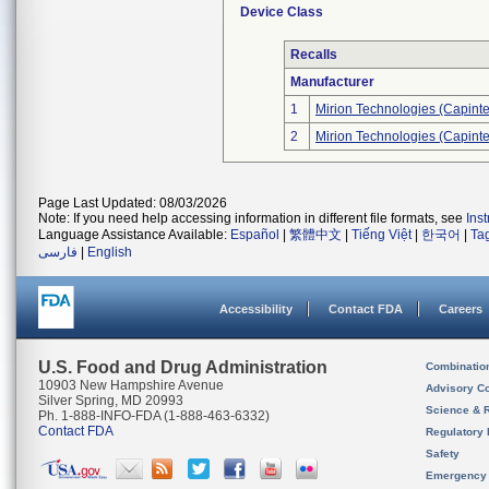
Device Class
Recalls
Manufacturer
1
Mirion Technologies (Capintec
2
Mirion Technologies (Capintec
Page Last Updated: 08/03/2026
Note: If you need help accessing information in different file formats, see
Ins
Language Assistance Available:
Español
|
繁體中文
|
Tiếng Việt
|
한국어
|
Ta
فارسی
|
English
Accessibility
Contact FDA
Careers
U.S. Food and Drug Administration
Combinatio
10903 New Hampshire Avenue
Advisory C
Silver Spring, MD 20993
Science & 
Ph. 1-888-INFO-FDA (1-888-463-6332)
Contact FDA
Regulatory 
Safety
Emergency