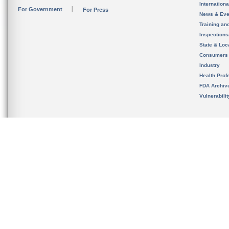
Internation
For Government
For Press
News & Eve
Training an
Inspection
State & Loca
Consumers
Industry
Health Prof
FDA Archiv
Vulnerabili