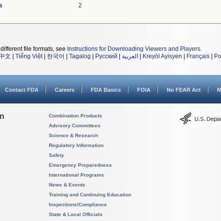
s
2
different file formats, see
Instructions for Downloading Viewers and Players
.
中文
|
Tiếng Việt
|
한국어
|
Tagalog
|
Русский
|
العربية
|
Kreyòl Ayisyen
|
Français
|
Po
Contact FDA
Careers
FDA Basics
FOIA
No FEAR Act
N
on
Combination Products
Advisory Committees
Science & Research
Regulatory Information
Safety
Emergency Preparedness
International Programs
News & Events
Training and Continuing Education
Inspections/Compliance
State & Local Officials