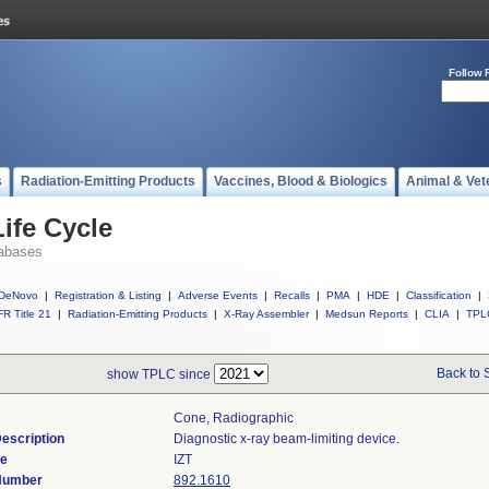
Follow 
s
Radiation-Emitting Products
Vaccines, Blood & Biologics
Animal & Vet
ife Cycle
abases
DeNovo
|
Registration & Listing
|
Adverse Events
|
Recalls
|
PMA
|
HDE
|
Classification
|
R Title 21
|
Radiation-Emitting Products
|
X-Ray Assembler
|
Medsun Reports
|
CLIA
|
TPL
Back to 
show TPLC since
Cone, Radiographic
escription
Diagnostic x-ray beam-limiting device.
de
IZT
 Number
892.1610