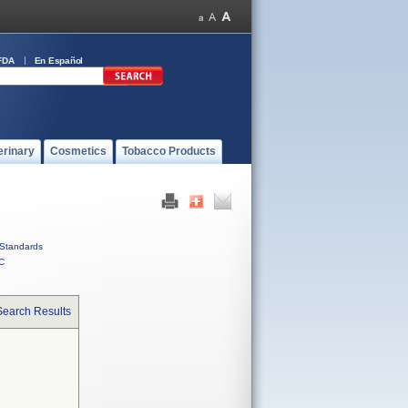
FDA
En Español
erinary
Cosmetics
Tobacco Products
Standards
C
Search Results