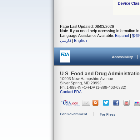
Device Clas
Page Last Updated: 08/03/2026
Note: If you need help accessing information in 
Language Assistance Available:
Español
|
繁體
فارسی
|
English
Accessibility
U.S. Food and Drug Administrati
10903 New Hampshire Avenue
Silver Spring, MD 20993
Ph. 1-888-INFO-FDA (1-888-463-6332)
Contact FDA
For Government
For Press