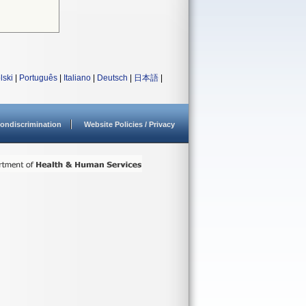
lski
|
Português
|
Italiano
|
Deutsch
|
日本語
|
ondiscrimination
Website Policies / Privacy