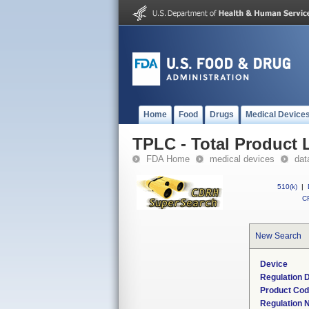
Home
Food
Drugs
Medical Device
TPLC - Total Product L
FDA Home
medical devices
dat
510(k)
|
CF
New Search
Device
Regulation D
Product Co
Regulation