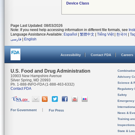
Device Class
Page Last Updated: 08/03/2026
Note: If you need help accessing information in different file formats, see
Ins
Language Assistance Available:
Español
|
繁體中文
|
Tiếng Việt
|
한국어
|
Ta
فارسی
|
English
Accessibility
Contact FDA
Careers
U.S. Food and Drug Administration
Combinatio
10903 New Hampshire Avenue
Advisory C
Silver Spring, MD 20993
Science & 
Ph. 1-888-INFO-FDA (1-888-463-6332)
Contact FDA
Regulatory 
Safety
Emergency
Internation
For Government
For Press
News & Eve
Training an
Inspection
State & Loca