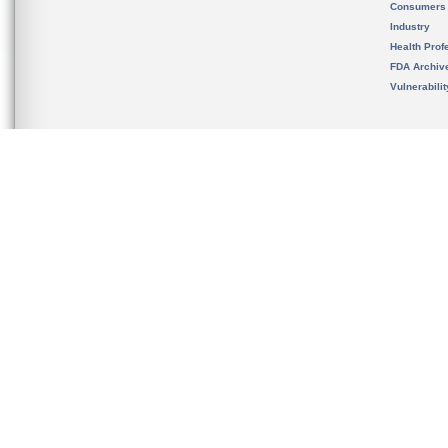
Consumers
Industry
Health Prof
FDA Archiv
Vulnerabili