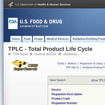
Home
Food
Drugs
Medical Devices
Radiation-Emitting Prod
TPLC - Total Product Life Cycle
FDA Home
medical devices
databases
510(k)
|
DeNovo
|
Registration & Listing
|
CFR Title 21
|
Radiation-Emitting P
New Search
show TPLC
Device
Regulation Description
Product Code
Regulation Number