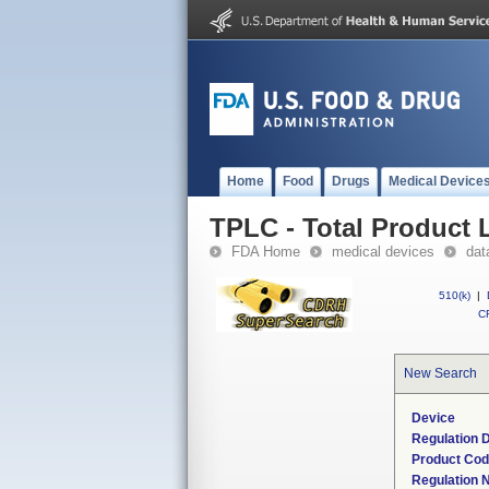
Home
Food
Drugs
Medical Device
TPLC - Total Product L
FDA Home
medical devices
dat
510(k)
|
CF
New Search
Device
Regulation D
Product Co
Regulation