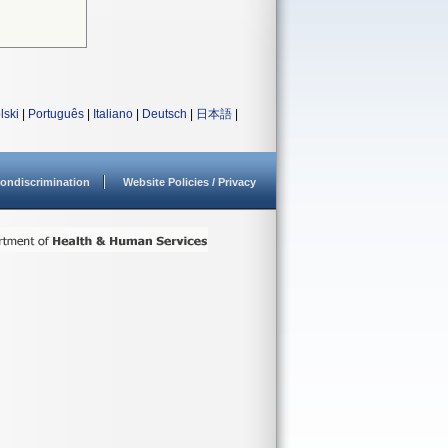
lski
|
Português
|
Italiano
|
Deutsch
|
日本語
|
ondiscrimination
Website Policies / Privacy