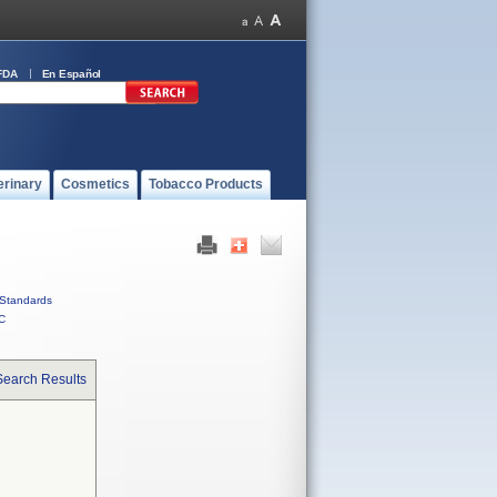
FDA
En Español
erinary
Cosmetics
Tobacco Products
Standards
C
Search Results