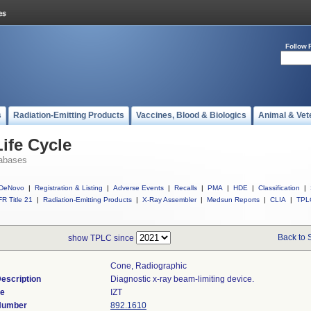
Follow 
s
Radiation-Emitting Products
Vaccines, Blood & Biologics
Animal & Vet
ife Cycle
abases
DeNovo
|
Registration & Listing
|
Adverse Events
|
Recalls
|
PMA
|
HDE
|
Classification
|
R Title 21
|
Radiation-Emitting Products
|
X-Ray Assembler
|
Medsun Reports
|
CLIA
|
TPL
Back to 
show TPLC since
Cone, Radiographic
escription
Diagnostic x-ray beam-limiting device.
de
IZT
 Number
892.1610