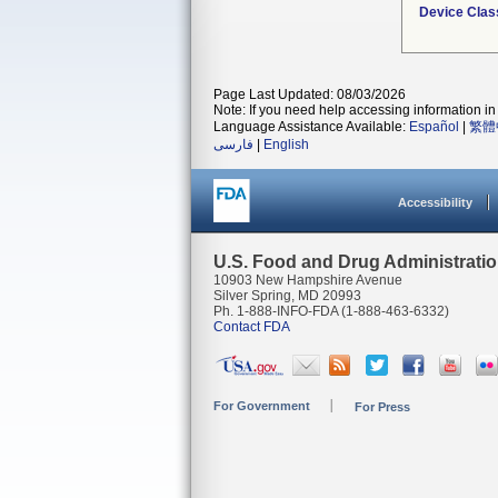
Device Clas
Page Last Updated: 08/03/2026
Note: If you need help accessing information in 
Language Assistance Available:
Español
|
繁體
فارسی
|
English
Accessibility
U.S. Food and Drug Administrati
10903 New Hampshire Avenue
Silver Spring, MD 20993
Ph. 1-888-INFO-FDA (1-888-463-6332)
Contact FDA
For Government
For Press