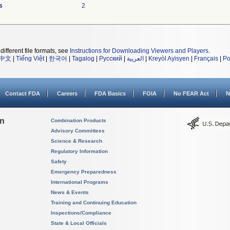
s
2
different file formats, see
Instructions for Downloading Viewers and Players
.
中文
|
Tiếng Việt
|
한국어
|
Tagalog
|
Русский
|
العربية
|
Kreyòl Ayisyen
|
Français
|
Po
Contact FDA
Careers
FDA Basics
FOIA
No FEAR Act
N
on
Combination Products
Advisory Committees
Science & Research
Regulatory Information
Safety
Emergency Preparedness
International Programs
News & Events
Training and Continuing Education
Inspections/Compliance
State & Local Officials