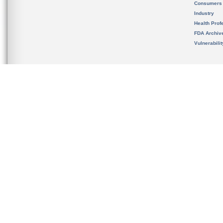
Consumers
Industry
Health Prof
FDA Archiv
Vulnerabili