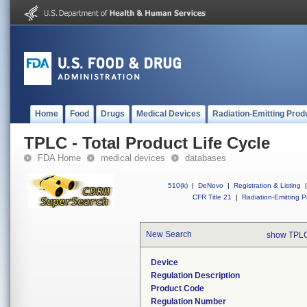
Home
Food
Drugs
Medical Devices
Radiation-Emitting Prod
TPLC - Total Product Life Cycle
FDA Home
medical devices
databases
510(k)
|
DeNovo
|
Registration & Listing
|
CFR Title 21
|
Radiation-Emitting P
New Search
show TPLC
Device
Regulation Description
Product Code
Regulation Number