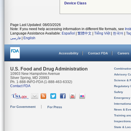
Device Class
Page Last Updated: 08/03/2026
Note: If you need help accessing information in different file formats, see
Ins
Language Assistance Available:
Español
|
繁體中文
|
Tiếng Việt
|
한국어
|
Ta
فارسی
|
English
Accessibility
Contact FDA
Careers
U.S. Food and Drug Administration
Combinatio
10903 New Hampshire Avenue
Advisory C
Silver Spring, MD 20993
Science & 
Ph. 1-888-INFO-FDA (1-888-463-6332)
Contact FDA
Regulatory 
Safety
Emergency
Internation
For Government
For Press
News & Eve
Training an
Inspection
State & Loca