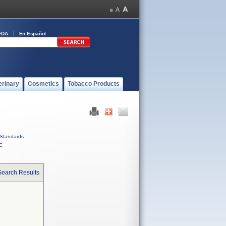
FDA
En Español
erinary
Cosmetics
Tobacco Products
Standards
C
Search Results