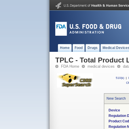
Home
Food
Drugs
Medical Device
TPLC - Total Product L
FDA Home
medical devices
dat
510(k)
|
CF
New Search
Device
Regulation D
Product Co
Regulation