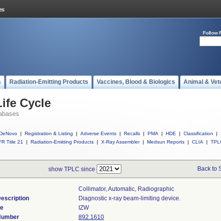
Follow 
s
Radiation-Emitting Products
Vaccines, Blood & Biologics
Animal & Vet
ife Cycle
abases
DeNovo
|
Registration & Listing
|
Adverse Events
|
Recalls
|
PMA
|
HDE
|
Classification
|
R Title 21
|
Radiation-Emitting Products
|
X-Ray Assembler
|
Medsun Reports
|
CLIA
|
TPL
Back to 
show TPLC since
Collimator, Automatic, Radiographic
escription
Diagnostic x-ray beam-limiting device.
de
IZW
 Number
892.1610