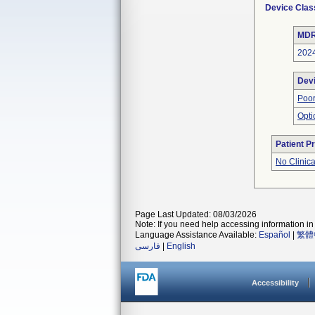
Device Clas
MDR
202
Dev
Poor
Opti
Patient P
No Clinic
Page Last Updated: 08/03/2026
Note: If you need help accessing information in 
Language Assistance Available:
Español
|
繁體
فارسی
|
English
Accessibility