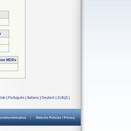
s
hose MDRs
lski
|
Português
|
Italiano
|
Deutsch
|
日本語
|
ondiscrimination
Website Policies / Privacy