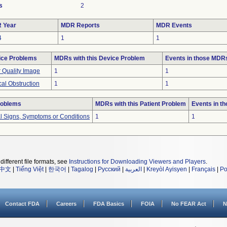
s
2
 Year
MDR Reports
MDR Events
4
1
1
ice Problems
MDRs with this Device Problem
Events in those MDR
 Quality Image
1
1
cal Obstruction
1
1
roblems
MDRs with this Patient Problem
Events in t
al Signs, Symptoms or Conditions
1
1
different file formats, see
Instructions for Downloading Viewers and Players
.
中文
|
Tiếng Việt
|
한국어
|
Tagalog
|
Русский
|
العربية
|
Kreyòl Ayisyen
|
Français
|
Po
Contact FDA
Careers
FDA Basics
FOIA
No FEAR Act
N