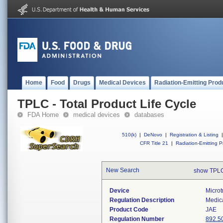
Home
Food
Drugs
Medical Devices
Radiation-Emitting Prod
TPLC - Total Product Life Cycle
FDA Home
medical devices
databases
510(k)
|
DeNovo
|
Registration & Listing
|
CFR Title 21
|
Radiation-Emitting P
New Search
show TPLC
Device
Microt
Regulation Description
Medica
Product Code
JAE
Regulation Number
892.5