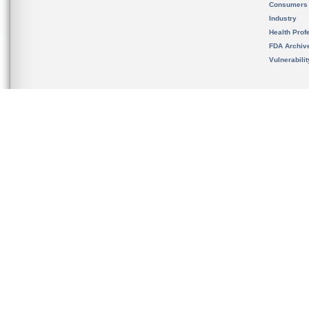
Consumers
Industry
Health Prof
FDA Archiv
Vulnerabili