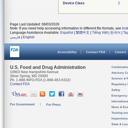
Device Class
2
Page Last Updated: 08/03/2026
Note: If you need help accessing information in different file formats, see
Ins
Language Assistance Available:
Español
|
繁體中文
|
Tiếng Việt
|
한국어
|
Ta
فارسی
|
English
Accessibility
Contact FDA
Careers
U.S. Food and Drug Administration
Combinatio
10903 New Hampshire Avenue
Advisory C
Silver Spring, MD 20993
Science & 
Ph. 1-888-INFO-FDA (1-888-463-6332)
Contact FDA
Regulatory 
Safety
Emergency
Internation
For Government
For Press
News & Eve
Training an
Inspection
State & Loca