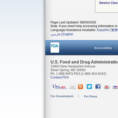
Device Clas
Page Last Updated: 08/03/2026
Note: If you need help accessing information in 
Language Assistance Available:
Español
|
繁體
فارسی
|
English
Accessibility
U.S. Food and Drug Administrati
10903 New Hampshire Avenue
Silver Spring, MD 20993
Ph. 1-888-INFO-FDA (1-888-463-6332)
Contact FDA
For Government
For Press