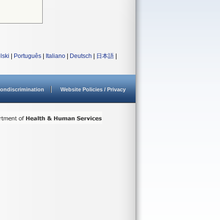
lski
|
Português
|
Italiano
|
Deutsch
|
日本語
|
ondiscrimination
Website Policies / Privacy