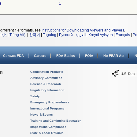
s
1
different file formats, see
Instructions for Downloading Viewers and Players
.
中文
|
Tiếng Việt
|
한국어
|
Tagalog
|
Русский
|
العربية
|
Kreyòl Ayisyen
|
Français
|
Po
Contact FDA
Careers
FDA Basics
FOIA
No FEAR Act
N
on
Combination Products
Advisory Committees
Science & Research
Regulatory Information
Safety
Emergency Preparedness
International Programs
News & Events
Training and Continuing Education
Inspections/Compliance
State & Local Officials