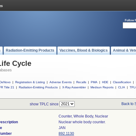
Follow 
s
Radiation-Emitting Products
Vaccines, Blood & Biologics
Animal & Vet
ife Cycle
abases
DeNovo
|
Registration & Listing
|
Adverse Events
|
Recalls
|
PMA
|
HDE
|
Classification
|
R Title 21
|
Radiation-Emitting Products
|
X-Ray Assembler
|
Medsun Reports
|
CLIA
|
TPL
Back to 
show TPLC since
Counter, Whole Body, Nuclear
escription
Nuclear whole body counter.
de
JAN
 Number
892.1130