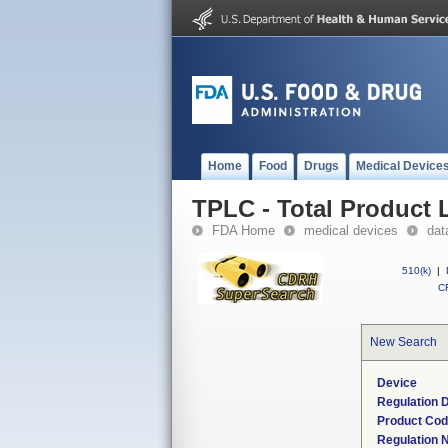
Home
Food
Drugs
Medical Device
TPLC - Total Product L
FDA Home
medical devices
dat
510(k)
|
CF
New Search
Device
Regulation D
Product Co
Regulation