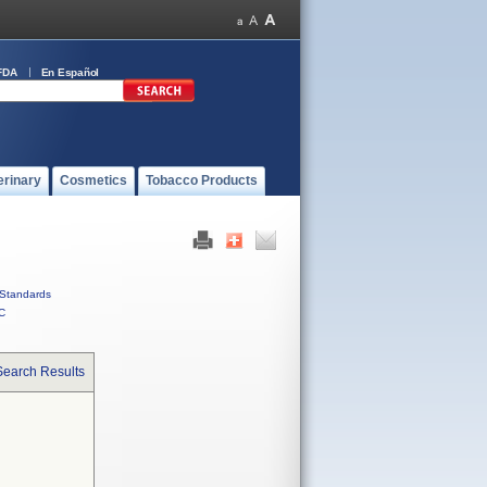
FDA
En Español
erinary
Cosmetics
Tobacco Products
Standards
C
Search Results