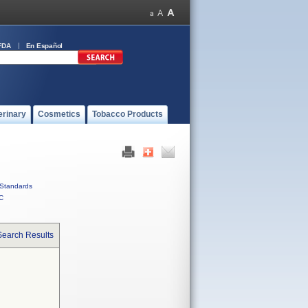
FDA
En Español
erinary
Cosmetics
Tobacco Products
Standards
C
Search Results