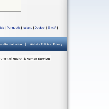
lski
|
Português
|
Italiano
|
Deutsch
|
日本語
|
ondiscrimination
Website Policies / Privacy