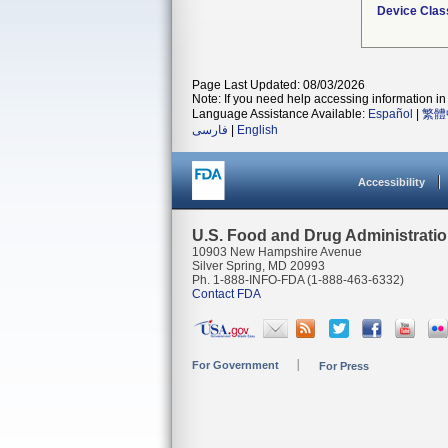
Device Clas
Page Last Updated: 08/03/2026
Note: If you need help accessing information in 
Language Assistance Available:
Español
|
繁體
فارسی
|
English
Accessibility
U.S. Food and Drug Administrati
10903 New Hampshire Avenue
Silver Spring, MD 20993
Ph. 1-888-INFO-FDA (1-888-463-6332)
Contact FDA
For Government
For Press