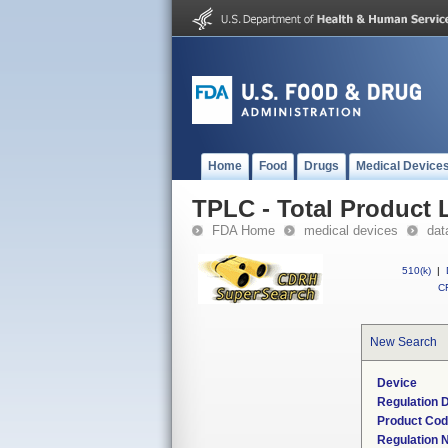
Home
Food
Drugs
Medical Device
TPLC - Total Product L
FDA Home
medical devices
dat
510(k)
|
CF
New Search
Device
Regulation D
Product Co
Regulation