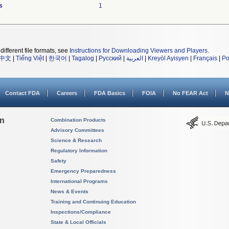
s
1
different file formats, see
Instructions for Downloading Viewers and Players
.
中文
|
Tiếng Việt
|
한국어
|
Tagalog
|
Русский
|
العربية
|
Kreyòl Ayisyen
|
Français
|
Po
Contact FDA
Careers
FDA Basics
FOIA
No FEAR Act
N
on
Combination Products
Advisory Committees
Science & Research
Regulatory Information
Safety
Emergency Preparedness
International Programs
News & Events
Training and Continuing Education
Inspections/Compliance
State & Local Officials