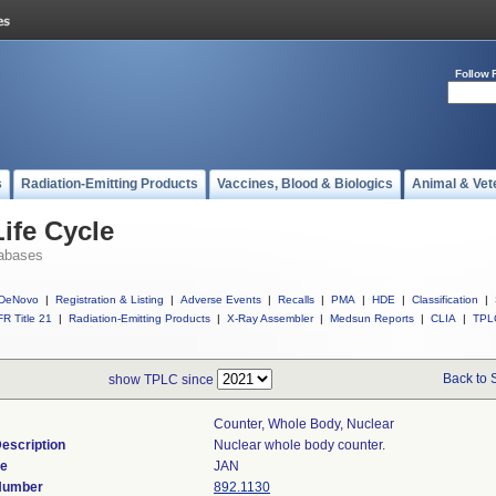
Follow 
s
Radiation-Emitting Products
Vaccines, Blood & Biologics
Animal & Vet
ife Cycle
abases
DeNovo
|
Registration & Listing
|
Adverse Events
|
Recalls
|
PMA
|
HDE
|
Classification
|
R Title 21
|
Radiation-Emitting Products
|
X-Ray Assembler
|
Medsun Reports
|
CLIA
|
TPL
Back to 
show TPLC since
Counter, Whole Body, Nuclear
escription
Nuclear whole body counter.
de
JAN
 Number
892.1130