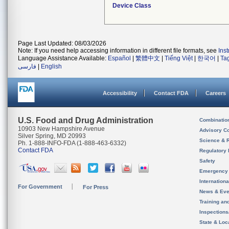
Device Class
Page Last Updated: 08/03/2026
Note: If you need help accessing information in different file formats, see
Ins
Language Assistance Available:
Español
|
繁體中文
|
Tiếng Việt
|
한국어
|
Ta
فارسی
|
English
Accessibility
Contact FDA
Careers
U.S. Food and Drug Administration
Combinatio
10903 New Hampshire Avenue
Advisory C
Silver Spring, MD 20993
Science & 
Ph. 1-888-INFO-FDA (1-888-463-6332)
Contact FDA
Regulatory 
Safety
Emergency
Internation
For Government
For Press
News & Eve
Training an
Inspection
State & Loca