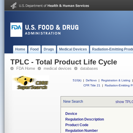
Home
Food
Drugs
Medical Devices
Radiation-Emitting Prod
TPLC - Total Product Life Cycle
FDA Home
medical devices
databases
510(k)
|
DeNovo
|
Registration & Listing
|
CFR Title 21
|
Radiation-Emitting P
New Search
show TPLC
Device
Regulation Description
Product Code
Regulation Number