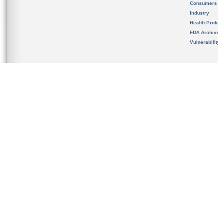
Consumers
Industry
Health Prof
FDA Archiv
Vulnerabili