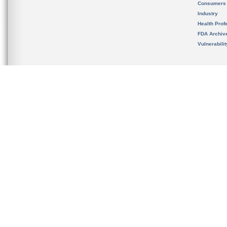
Consumers
Industry
Health Prof
FDA Archiv
Vulnerabili