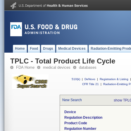
Home
Food
Drugs
Medical Devices
Radiation-Emitting Prod
TPLC - Total Product Life Cycle
FDA Home
medical devices
databases
510(k)
|
DeNovo
|
Registration & Listing
|
CFR Title 21
|
Radiation-Emitting P
New Search
show TPLC
Device
Regulation Description
Product Code
Regulation Number