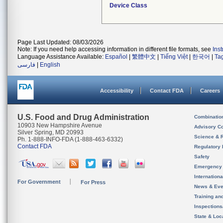
Device Class
Page Last Updated: 08/03/2026
Note: If you need help accessing information in different file formats, see
Ins
Language Assistance Available:
Español
|
繁體中文
|
Tiếng Việt
|
한국어
|
Ta
فارسی
|
English
Accessibility
Contact FDA
Careers
U.S. Food and Drug Administration
Combinatio
10903 New Hampshire Avenue
Advisory C
Silver Spring, MD 20993
Science & 
Ph. 1-888-INFO-FDA (1-888-463-6332)
Contact FDA
Regulatory 
Safety
Emergency
Internation
For Government
For Press
News & Eve
Training an
Inspection
State & Loca