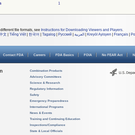
s
1
different file formats, see
Instructions for Downloading Viewers and Players
.
中文
|
Tiếng Việt
|
한국어
|
Tagalog
|
Русский
|
العربية
|
Kreyòl Ayisyen
|
Français
|
Po
Contact FDA
Careers
FDA Basics
FOIA
No FEAR Act
N
on
Combination Products
Advisory Committees
Science & Research
Regulatory Information
Safety
Emergency Preparedness
International Programs
News & Events
Training and Continuing Education
Inspections/Compliance
State & Local Officials