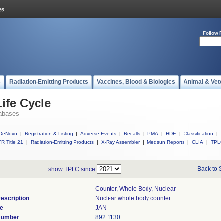
Follow 
s
Radiation-Emitting Products
Vaccines, Blood & Biologics
Animal & Vet
ife Cycle
abases
DeNovo
|
Registration & Listing
|
Adverse Events
|
Recalls
|
PMA
|
HDE
|
Classification
|
R Title 21
|
Radiation-Emitting Products
|
X-Ray Assembler
|
Medsun Reports
|
CLIA
|
TPL
Back to 
show TPLC since
Counter, Whole Body, Nuclear
escription
Nuclear whole body counter.
de
JAN
 Number
892.1130