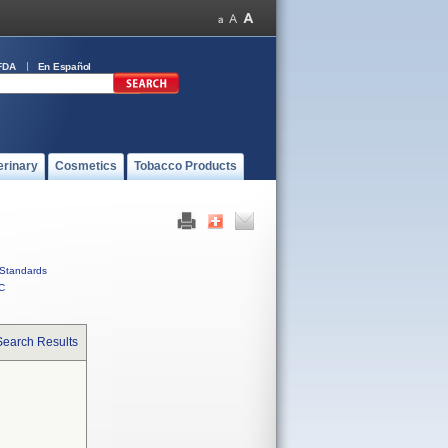
FDA
En Español
erinary
Cosmetics
Tobacco Products
Standards
C
Search Results