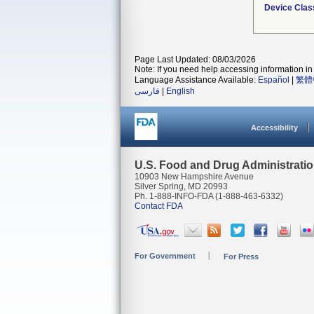
Device Clas
Page Last Updated: 08/03/2026
Note: If you need help accessing information in 
Language Assistance Available:
Español
|
繁體
فارسی
|
English
Accessibility
U.S. Food and Drug Administrati
10903 New Hampshire Avenue
Silver Spring, MD 20993
Ph. 1-888-INFO-FDA (1-888-463-6332)
Contact FDA
For Government
For Press