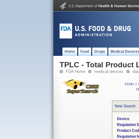
Home
Food
Drugs
Medical Device
TPLC - Total Product L
FDA Home
medical devices
dat
510(k)
|
CF
New Search
Device
Regulation D
Product Co
Regulation