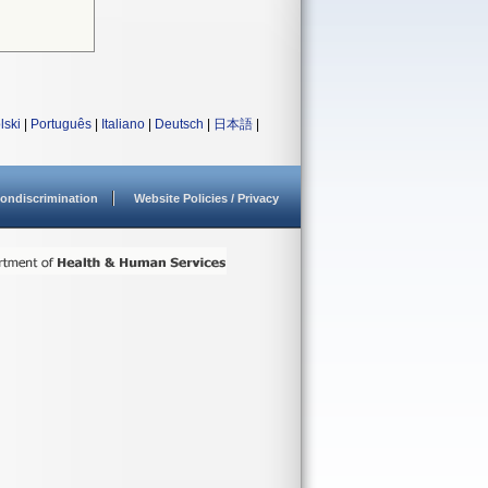
lski
|
Português
|
Italiano
|
Deutsch
|
日本語
|
ondiscrimination
Website Policies / Privacy