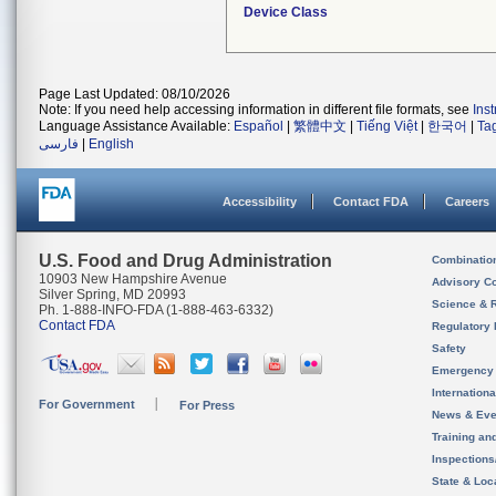
Device Class
Page Last Updated: 08/10/2026
Note: If you need help accessing information in different file formats, see
Ins
Language Assistance Available:
Español
|
繁體中文
|
Tiếng Việt
|
한국어
|
Ta
فارسی
|
English
Accessibility
Contact FDA
Careers
U.S. Food and Drug Administration
Combinatio
10903 New Hampshire Avenue
Advisory C
Silver Spring, MD 20993
Science & 
Ph. 1-888-INFO-FDA (1-888-463-6332)
Contact FDA
Regulatory 
Safety
Emergency
Internation
For Government
For Press
News & Eve
Training an
Inspection
State & Loca