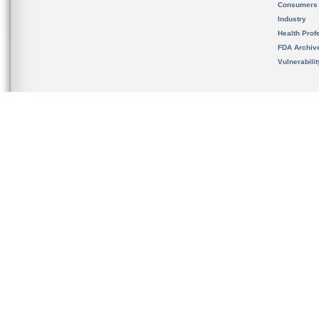
Consumers
Industry
Health Prof
FDA Archiv
Vulnerabili