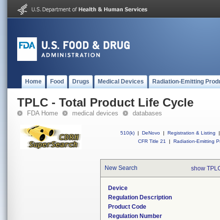
Home
Food
Drugs
Medical Devices
Radiation-Emitting Prod
TPLC - Total Product Life Cycle
FDA Home
medical devices
databases
510(k)
|
DeNovo
|
Registration & Listing
|
CFR Title 21
|
Radiation-Emitting P
New Search
show TPLC
Device
Regulation Description
Product Code
Regulation Number