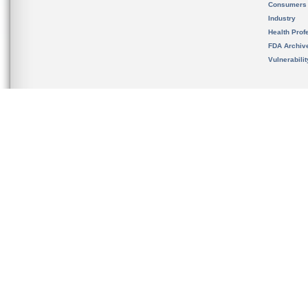
Consumers
Industry
Health Prof
FDA Archiv
Vulnerabili