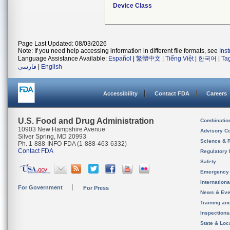
Device Class
Page Last Updated: 08/03/2026
Note: If you need help accessing information in different file formats, see
Ins
Language Assistance Available:
Español
|
繁體中文
|
Tiếng Việt
|
한국어
|
Ta
فارسی
|
English
Accessibility
Contact FDA
Careers
U.S. Food and Drug Administration
Combinatio
10903 New Hampshire Avenue
Advisory C
Silver Spring, MD 20993
Science & 
Ph. 1-888-INFO-FDA (1-888-463-6332)
Contact FDA
Regulatory 
Safety
Emergency
Internation
For Government
For Press
News & Eve
Training an
Inspection
State & Loca