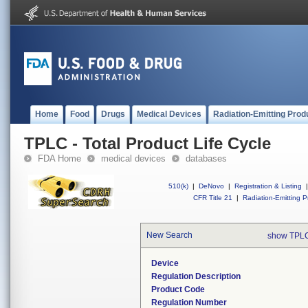
Home
Food
Drugs
Medical Devices
Radiation-Emitting Prod
TPLC - Total Product Life Cycle
FDA Home
medical devices
databases
510(k)
|
DeNovo
|
Registration & Listing
|
CFR Title 21
|
Radiation-Emitting P
New Search
show TPLC
Device
Regulation Description
Product Code
Regulation Number