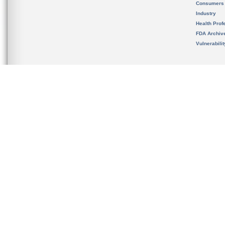
Consumers
Industry
Health Prof
FDA Archiv
Vulnerabili