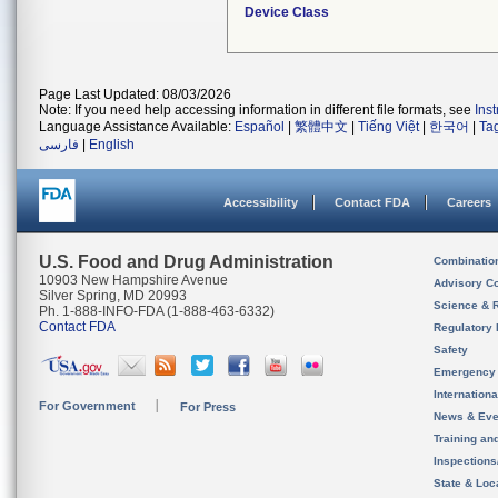
Device Class
Page Last Updated: 08/03/2026
Note: If you need help accessing information in different file formats, see
Ins
Language Assistance Available:
Español
|
繁體中文
|
Tiếng Việt
|
한국어
|
Ta
فارسی
|
English
Accessibility
Contact FDA
Careers
U.S. Food and Drug Administration
Combinatio
10903 New Hampshire Avenue
Advisory C
Silver Spring, MD 20993
Science & 
Ph. 1-888-INFO-FDA (1-888-463-6332)
Contact FDA
Regulatory 
Safety
Emergency
Internation
For Government
For Press
News & Eve
Training an
Inspection
State & Loca