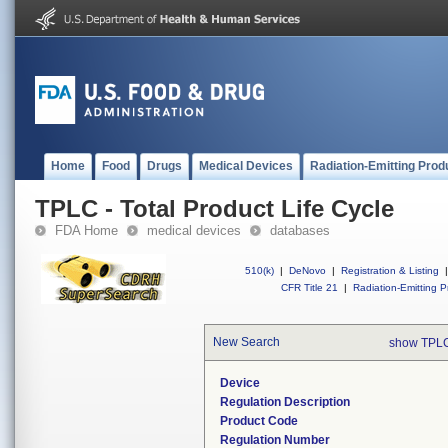
Home
Food
Drugs
Medical Devices
Radiation-Emitting Prod
TPLC - Total Product Life Cycle
FDA Home
medical devices
databases
510(k)
|
DeNovo
|
Registration & Listing
|
CFR Title 21
|
Radiation-Emitting P
New Search
show TPLC
Device
Regulation Description
Product Code
Regulation Number