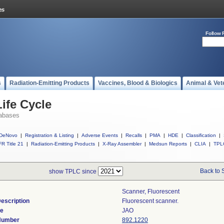
Follow 
s
Radiation-Emitting Products
Vaccines, Blood & Biologics
Animal & Vet
ife Cycle
abases
DeNovo
|
Registration & Listing
|
Adverse Events
|
Recalls
|
PMA
|
HDE
|
Classification
|
R Title 21
|
Radiation-Emitting Products
|
X-Ray Assembler
|
Medsun Reports
|
CLIA
|
TPL
Back to 
show TPLC since
Scanner, Fluorescent
escription
Fluorescent scanner.
de
JAO
 Number
892.1220