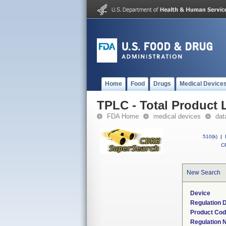
Home
Food
Drugs
Medical Device
TPLC - Total Product L
FDA Home
medical devices
dat
510(k)
|
CF
New Search
Device
Regulation D
Product Co
Regulation