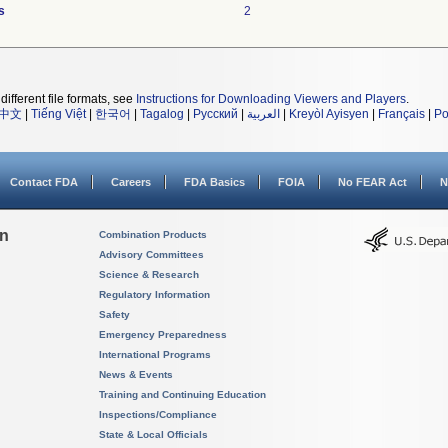
s
2
different file formats, see
Instructions for Downloading Viewers and Players
.
中文
|
Tiếng Việt
|
한국어
|
Tagalog
|
Русский
|
العربية
|
Kreyòl Ayisyen
|
Français
|
Po
Contact FDA
Careers
FDA Basics
FOIA
No FEAR Act
N
on
Combination Products
Advisory Committees
Science & Research
Regulatory Information
Safety
Emergency Preparedness
International Programs
News & Events
Training and Continuing Education
Inspections/Compliance
State & Local Officials