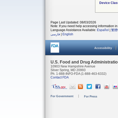
Device Clas
Page Last Updated: 08/03/2026
Note: If you need help accessing information in 
Language Assistance Available:
Español
|
繁體
فارسی
|
English
Accessibility
U.S. Food and Drug Administrati
10903 New Hampshire Avenue
Silver Spring, MD 20993
Ph. 1-888-INFO-FDA (1-888-463-6332)
Contact FDA
For Government
For Press