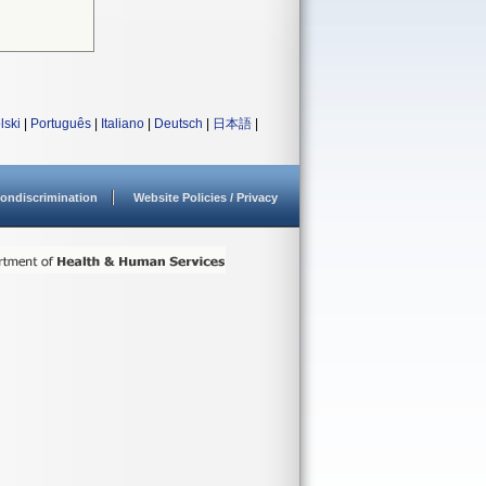
lski
|
Português
|
Italiano
|
Deutsch
|
日本語
|
ondiscrimination
Website Policies / Privacy