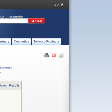
FDA
En Español
erinary
Cosmetics
Tobacco Products
Standards
C
Search Results