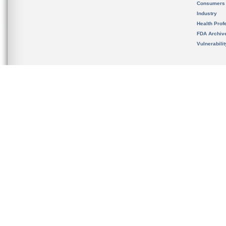
Consumers
Industry
Health Prof
FDA Archiv
Vulnerabili