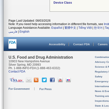
Device Class
Page Last Updated: 08/03/2026
Note: If you need help accessing information in different file formats, see
Ins
Language Assistance Available:
Español
|
繁體中文
|
Tiếng Việt
|
한국어
|
Ta
فارسی
|
English
Accessibility
Contact FDA
Careers
U.S. Food and Drug Administration
Combinatio
10903 New Hampshire Avenue
Advisory C
Silver Spring, MD 20993
Science & 
Ph. 1-888-INFO-FDA (1-888-463-6332)
Contact FDA
Regulatory 
Safety
Emergency
Internation
For Government
For Press
News & Eve
Training an
Inspection
State & Loca