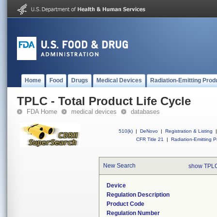
Home
Food
Drugs
Medical Devices
Radiation-Emitting Prod
TPLC - Total Product Life Cycle
FDA Home
medical devices
databases
510(k)
|
DeNovo
|
Registration & Listing
|
CFR Title 21
|
Radiation-Emitting P
New Search
show TPLC
Device
Regulation Description
Product Code
Regulation Number